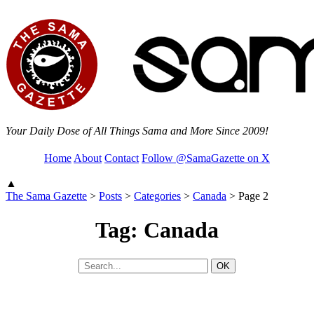
Your Daily Dose of All Things Sama and More Since 2009!
Home
About
Contact
Follow @SamaGazette on X
▲
The Sama Gazette
>
Posts
>
Categories
>
Canada
>
Page 2
Tag: Canada