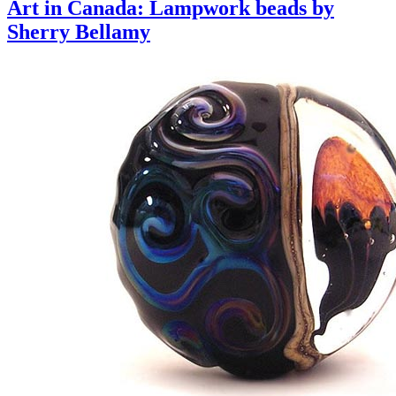
Art in Canada: Lampwork beads by
Sherry Bellamy