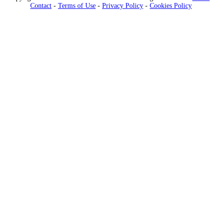
Contact
-
Terms of Use
-
Privacy Policy
-
Cookies Policy