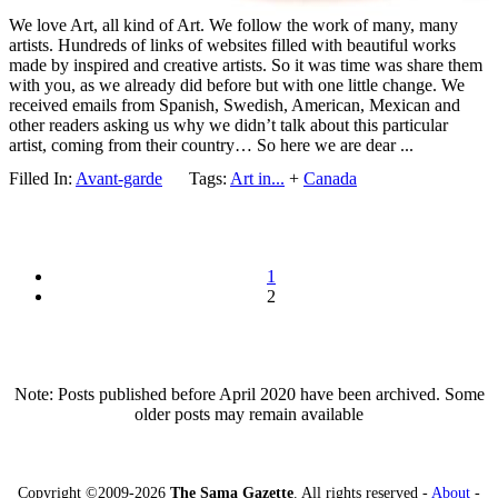
We love Art, all kind of Art. We follow the work of many, many
artists. Hundreds of links of websites filled with beautiful works
made by inspired and creative artists. So it was time was share them
with you, as we already did before but with one little change. We
received emails from Spanish, Swedish, American, Mexican and
other readers asking us why we didn’t talk about this particular
artist, coming from their country… So here we are dear ...
Filled In:
Avant-garde
Tags:
Art in...
+
Canada
1
2
Note: Posts published before April 2020 have been archived. Some
older posts may remain available
Copyright ©2009-2026
The Sama Gazette
. All rights reserved -
About
-