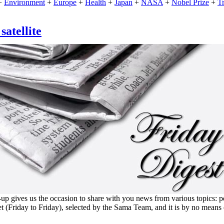
+
Environment
+
Europe
+
Health
+
Japan
+
NASA
+
Nobel Prize
+
T
atellite
 gives us the occasion to share with you news from various topics: polit
et (Friday to Friday), selected by the Sama Team, and it is by no means 