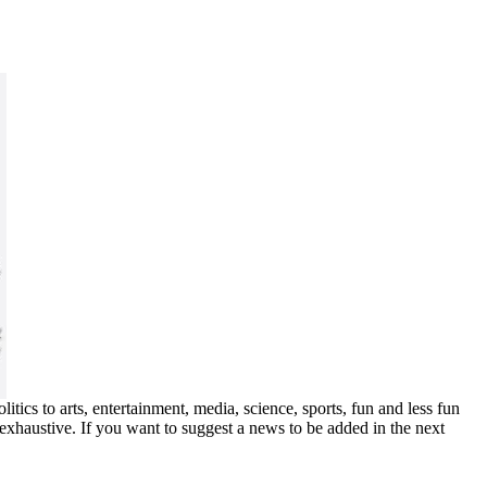
ics to arts, entertainment, media, science, sports, fun and less fun
exhaustive. If you want to suggest a news to be added in the next