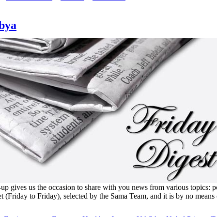
ibya
 gives us the occasion to share with you news from various topics: polit
et (Friday to Friday), selected by the Sama Team, and it is by no means 