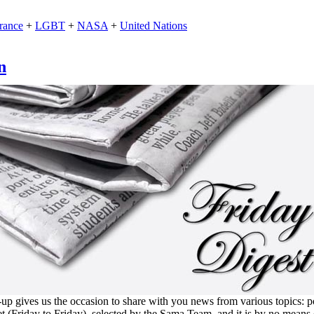
rance
+
LGBT
+
NASA
+
United Nations
n
 gives us the occasion to share with you news from various topics: polit
et (Friday to Friday), selected by the Sama Team, and it is by no means 