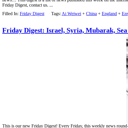
Friday Digest, contact us. ...
Filled In:
Friday Digest
Tags:
Ai Weiwei
+
China
+
England
+
En
Friday Digest: Israel, Syria, Mubarak, Sea
This is our new Friday Digest! Every Friday, this weekly news round-up