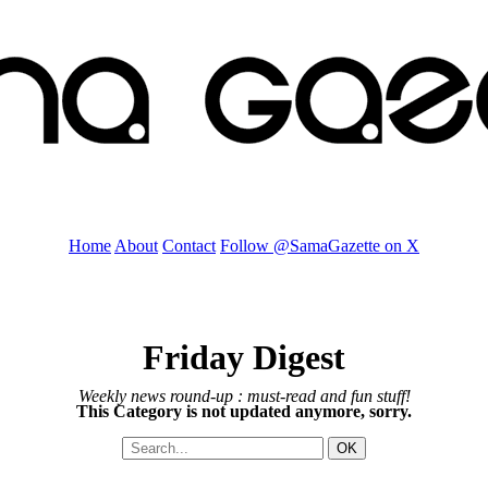
Home
About
Contact
Follow @SamaGazette on X
Friday Digest
Weekly news round-up : must-read and fun stuff!
This Category is not updated anymore, sorry.