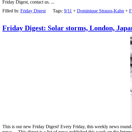
Friday Digest, contact us. ...
Filled In:
Friday Digest
Tags:
9/11
+
Dominique Strauss-Kahn
+
F
Friday Digest: Solar storms, London, Japa
This is our new Friday Digest! Every Friday, this weekly news round-up
news… This digest is a list of news published this week on the Intern