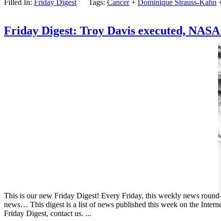
Filled In:
Friday Digest
Tags:
Cancer
+
Dominique Strauss-Kahn
Friday Digest: Troy Davis executed, NASA s
This is our new Friday Digest! Every Friday, this weekly news round-up
news… This digest is a list of news published this week on the Intern
Friday Digest, contact us. ...