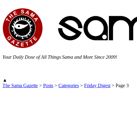
Your Daily Dose of All Things Sama and More Since 2009!
▲
The Sama Gazette
>
Posts
>
Categories
>
Friday Digest
>
Page 3