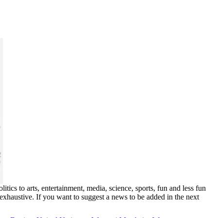
ics to arts, entertainment, media, science, sports, fun and less fun
exhaustive. If you want to suggest a news to be added in the next