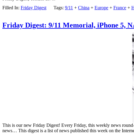
Filled In:
Friday Digest
Tags:
9/11
+
China
+
Europe
+
France
+
H
Friday Digest: 9/11 Memorial, iPhone 5, 
This is our new Friday Digest! Every Friday, this weekly news round-up
news… This digest is a list of news published this week on the Intern