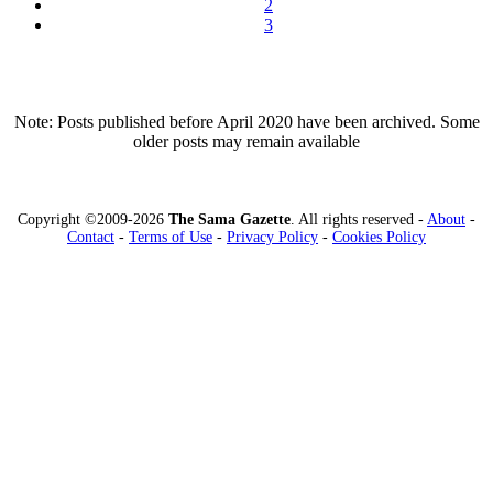
2
3
Note: Posts published before April 2020 have been archived. Some
older posts may remain available
Copyright ©2009-2026
The Sama Gazette
. All rights reserved -
About
-
Contact
-
Terms of Use
-
Privacy Policy
-
Cookies Policy