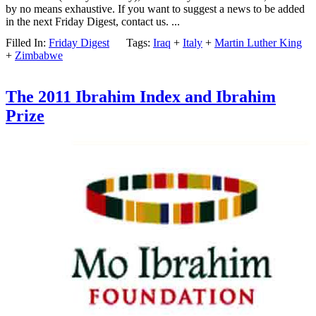
by no means exhaustive. If you want to suggest a news to be added
in the next Friday Digest, contact us. ...
Filled In:
Friday Digest
Tags:
Iraq
+
Italy
+
Martin Luther King
+
Zimbabwe
The 2011 Ibrahim Index and Ibrahim
Prize