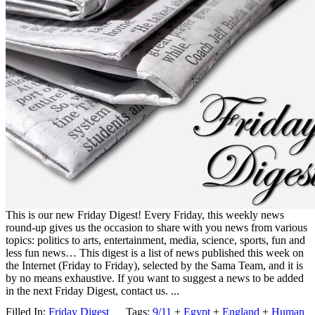
This is our new Friday Digest! Every Friday, this weekly news
round-up gives us the occasion to share with you news from various
topics: politics to arts, entertainment, media, science, sports, fun and
less fun news… This digest is a list of news published this week on
the Internet (Friday to Friday), selected by the Sama Team, and it is
by no means exhaustive. If you want to suggest a news to be added
in the next Friday Digest, contact us. ...
Filled In:
Friday Digest
Tags:
9/11
+
Egypt
+
England
+
Human