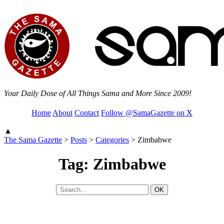
Your Daily Dose of All Things Sama and More Since 2009!
Home
About
Contact
Follow @SamaGazette on X
▲
The Sama Gazette
>
Posts
>
Categories
>
Zimbabwe
Tag: Zimbabwe