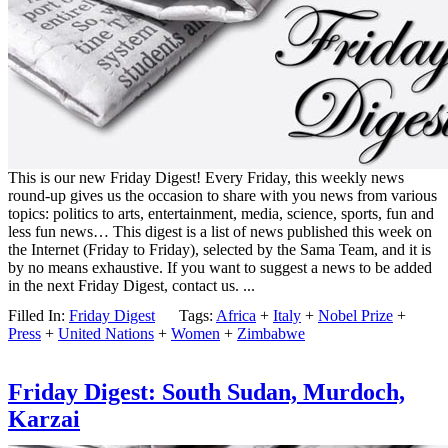
This is our new Friday Digest! Every Friday, this weekly news
round-up gives us the occasion to share with you news from various
topics: politics to arts, entertainment, media, science, sports, fun and
less fun news… This digest is a list of news published this week on
the Internet (Friday to Friday), selected by the Sama Team, and it is
by no means exhaustive. If you want to suggest a news to be added
in the next Friday Digest, contact us. ...
Filled In:
Friday Digest
Tags:
Africa
+
Italy
+
Nobel Prize
+
Press
+
United Nations
+
Women
+
Zimbabwe
Friday Digest: South Sudan, Murdoch,
Karzai