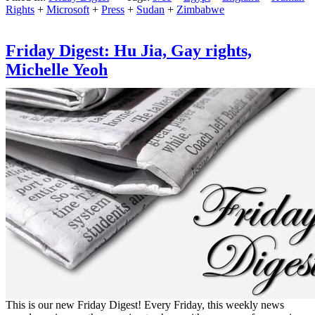
Rights
+
Microsoft
+
Press
+
Sudan
+
Zimbabwe
Friday Digest: Hu Jia, Gay rights,
Michelle Yeoh
This is our new Friday Digest! Every Friday, this weekly news