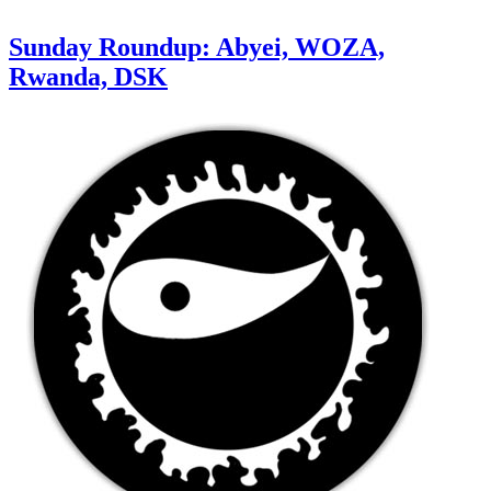
Sunday Roundup: Abyei, WOZA,
Rwanda, DSK