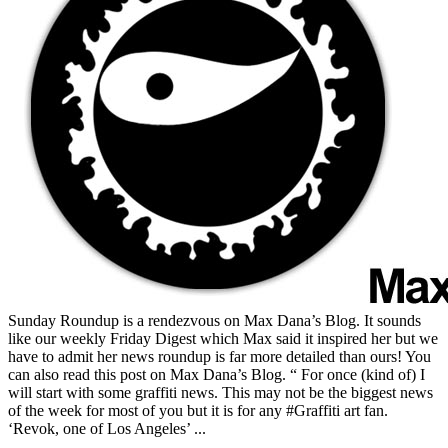
Sunday Roundup is a rendezvous on Max Dana’s Blog. It sounds
like our weekly Friday Digest which Max said it inspired her but we
have to admit her news roundup is far more detailed than ours! You
can also read this post on Max Dana’s Blog. “ For once (kind of) I
will start with some graffiti news. This may not be the biggest news
of the week for most of you but it is for any #Graffiti art fan.
‘Revok, one of Los Angeles’ ...