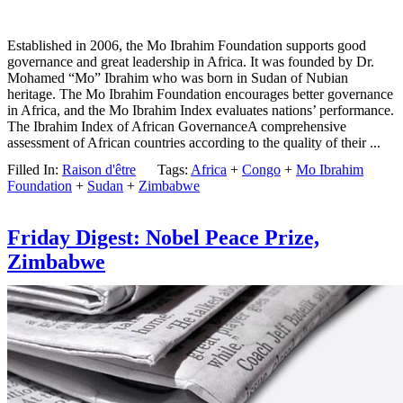
Established in 2006, the Mo Ibrahim Foundation supports good
governance and great leadership in Africa. It was founded by Dr.
Mohamed “Mo” Ibrahim who was born in Sudan of Nubian
heritage. The Mo Ibrahim Foundation encourages better governance
in Africa, and the Mo Ibrahim Index evaluates nations’ performance.
The Ibrahim Index of African GovernanceA comprehensive
assessment of African countries according to the quality of their ...
Filled In:
Raison d'être
Tags:
Africa
+
Congo
+
Mo Ibrahim
Foundation
+
Sudan
+
Zimbabwe
Friday Digest: Nobel Peace Prize,
Zimbabwe