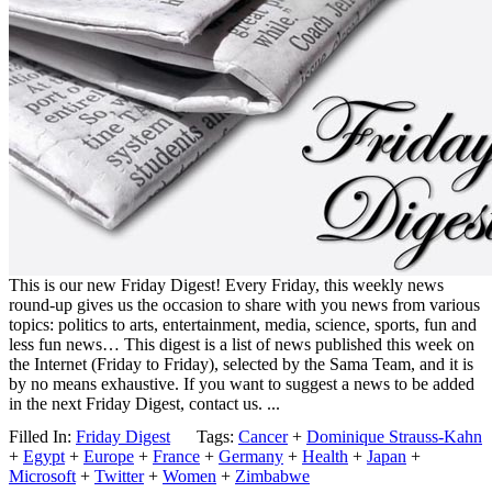
This is our new Friday Digest! Every Friday, this weekly news
round-up gives us the occasion to share with you news from various
topics: politics to arts, entertainment, media, science, sports, fun and
less fun news… This digest is a list of news published this week on
the Internet (Friday to Friday), selected by the Sama Team, and it is
by no means exhaustive. If you want to suggest a news to be added
in the next Friday Digest, contact us. ...
Filled In:
Friday Digest
Tags:
Cancer
+
Dominique Strauss-Kahn
+
Egypt
+
Europe
+
France
+
Germany
+
Health
+
Japan
+
Microsoft
+
Twitter
+
Women
+
Zimbabwe