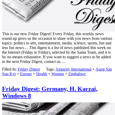
This is our new Friday Digest! Every Friday, this weekly news
round-up gives us the occasion to share with you news from various
topics: politics to arts, entertainment, media, science, sports, fun and
less fun news… This digest is a list of news published this week on
the Internet (Friday to Friday), selected by the Sama Team, and it is
by no means exhaustive. If you want to suggest a news to be added
in the next Friday Digest, contact us. ...
Filled In:
Friday Digest
Tags:
Amnesty International
+
Aung San
Suu Kyi
+
Europe
+
Health
+
Women
+
Zimbabwe
Friday Digest: Germany, H. Karzai,
Windows 8