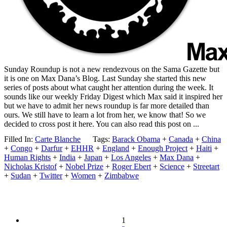
Sunday Roundup is not a new rendezvous on the Sama Gazette but
it is one on Max Dana’s Blog. Last Sunday she started this new
series of posts about what caught her attention during the week. It
sounds like our weekly Friday Digest which Max said it inspired her
but we have to admit her news roundup is far more detailed than
ours. We still have to learn a lot from her, we know that! So we
decided to cross post it here. You can also read this post on ...
Filled In:
Carte Blanche
Tags:
Barack Obama
+
Canada
+
China
+
Congo
+
Darfur
+
EHHR
+
England
+
Enough Project
+
Haiti
+
Human Rights
+
India
+
Japan
+
Los Angeles
+
Max Dana
+
Nicholas Kristof
+
Nobel Prize
+
Roger Ebert
+
Science
+
Streetart
+
Sudan
+
Twitter
+
Women
+
Zimbabwe
1