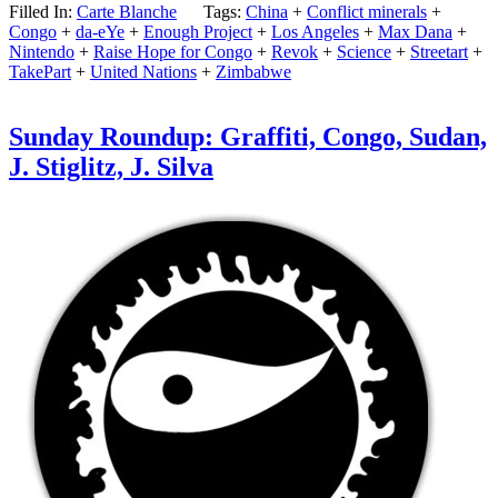
Filled In:
Carte Blanche
Tags:
China
+
Conflict minerals
+
Congo
+
da-eYe
+
Enough Project
+
Los Angeles
+
Max Dana
+
Nintendo
+
Raise Hope for Congo
+
Revok
+
Science
+
Streetart
+
TakePart
+
United Nations
+
Zimbabwe
Sunday Roundup: Graffiti, Congo, Sudan,
J. Stiglitz, J. Silva