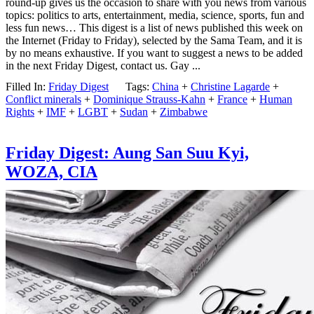
round-up gives us the occasion to share with you news from various
topics: politics to arts, entertainment, media, science, sports, fun and
less fun news… This digest is a list of news published this week on
the Internet (Friday to Friday), selected by the Sama Team, and it is
by no means exhaustive. If you want to suggest a news to be added
in the next Friday Digest, contact us. Gay ...
Filled In:
Friday Digest
Tags:
China
+
Christine Lagarde
+
Conflict minerals
+
Dominique Strauss-Kahn
+
France
+
Human
Rights
+
IMF
+
LGBT
+
Sudan
+
Zimbabwe
Friday Digest: Aung San Suu Kyi,
WOZA, CIA