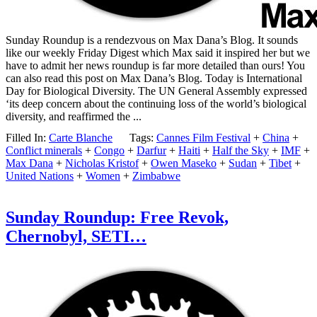
Sunday Roundup is a rendezvous on Max Dana’s Blog. It sounds
like our weekly Friday Digest which Max said it inspired her but we
have to admit her news roundup is far more detailed than ours! You
can also read this post on Max Dana’s Blog. Today is International
Day for Biological Diversity. The UN General Assembly expressed
‘its deep concern about the continuing loss of the world’s biological
diversity, and reaffirmed the ...
Filled In:
Carte Blanche
Tags:
Cannes Film Festival
+
China
+
Conflict minerals
+
Congo
+
Darfur
+
Haiti
+
Half the Sky
+
IMF
+
Max Dana
+
Nicholas Kristof
+
Owen Maseko
+
Sudan
+
Tibet
+
United Nations
+
Women
+
Zimbabwe
Sunday Roundup: Free Revok,
Chernobyl, SETI…