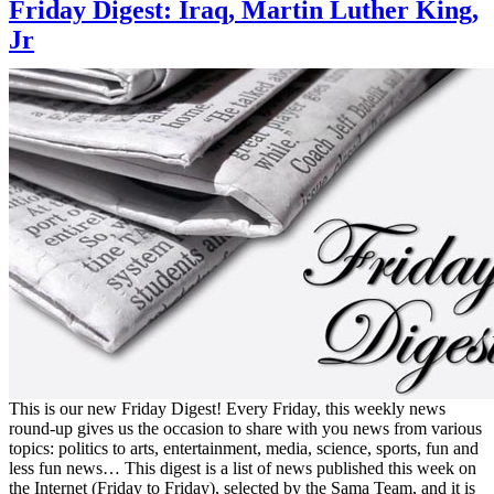
Friday Digest: Iraq, Martin Luther King,
Jr
This is our new Friday Digest! Every Friday, this weekly news
round-up gives us the occasion to share with you news from various
topics: politics to arts, entertainment, media, science, sports, fun and
less fun news… This digest is a list of news published this week on
the Internet (Friday to Friday), selected by the Sama Team, and it is