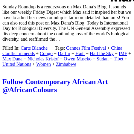
Sunday Roundup is a rendezvous on Max Dana’s Blog. It sounds
like our weekly Friday Digest which Max said it inspired her but we
have to admit her news roundup is far more detailed than ours! You
can also read this post on Max Dana’s Blog. Today is International
Day for Biological Diversity. The UN General Assembly expressed
‘its deep concern about the continuing loss of the world’s biological
diversity, and reaffirmed the ...
Filled In:
Carte Blanche
Tags:
Cannes Film Festival
+
China
+
Conflict minerals
+
Congo
+
Darfur
+
Haiti
+
Half the Sky
+
IMF
+
Max Dana
+
Nicholas Kristof
+
Owen Maseko
+
Sudan
+
Tibet
+
United Nations
+
Women
+
Zimbabwe
Follow Contemporary African Art
@AfricanColours