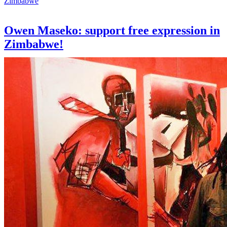
Zimbabwe
Owen Maseko: support free expression in
Zimbabwe!