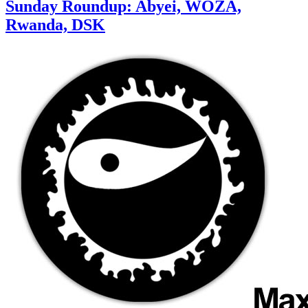
Sunday Roundup: Abyei, WOZA,
Rwanda, DSK