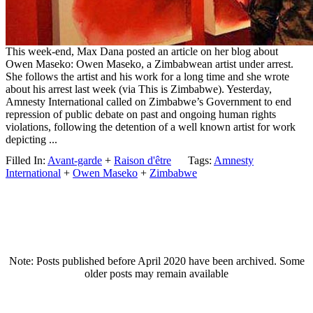
This week-end, Max Dana posted an article on her blog about
Owen Maseko: Owen Maseko, a Zimbabwean artist under arrest.
She follows the artist and his work for a long time and she wrote
about his arrest last week (via This is Zimbabwe). Yesterday,
Amnesty International called on Zimbabwe’s Government to end
repression of public debate on past and ongoing human rights
violations, following the detention of a well known artist for work
depicting ...
Filled In:
Avant-garde
+
Raison d'être
Tags:
Amnesty
International
+
Owen Maseko
+
Zimbabwe
Note: Posts published before April 2020 have been archived. Some
older posts may remain available