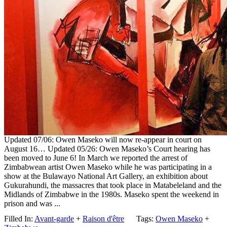
Updated 07/06: Owen Maseko will now re-appear in court on
August 16… Updated 05/26: Owen Maseko’s Court hearing has
been moved to June 6! In March we reported the arrest of
Zimbabwean artist Owen Maseko while he was participating in a
show at the Bulawayo National Art Gallery, an exhibition about
Gukurahundi, the massacres that took place in Matabeleland and the
Midlands of Zimbabwe in the 1980s. Maseko spent the weekend in
prison and was ...
Filled In:
Avant-garde
+
Raison d'être
Tags:
Owen Maseko
+