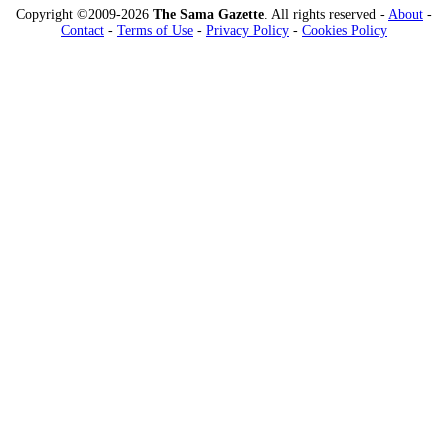
Copyright ©2009-2026
The Sama Gazette
. All rights reserved -
About
-
Contact
-
Terms of Use
-
Privacy Policy
-
Cookies Policy