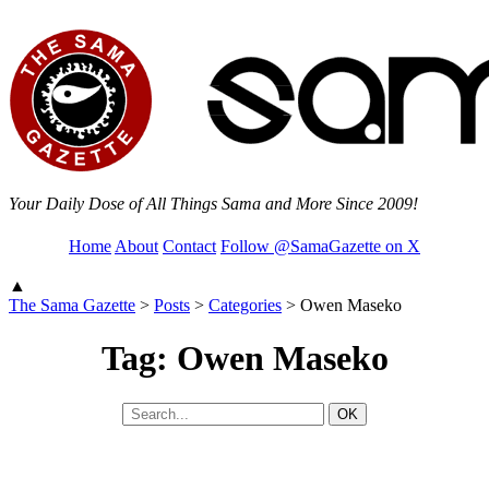
Your Daily Dose of All Things Sama and More Since 2009!
Home
About
Contact
Follow @SamaGazette on X
▲
The Sama Gazette
>
Posts
>
Categories
>
Owen Maseko
Tag: Owen Maseko