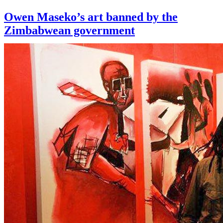
Owen Maseko’s art banned by the
Zimbabwean government