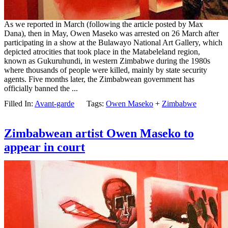
As we reported in March (following the article posted by Max
Dana), then in May, Owen Maseko was arrested on 26 March after
participating in a show at the Bulawayo National Art Gallery, which
depicted atrocities that took place in the Matabeleland region,
known as Gukuruhundi, in western Zimbabwe during the 1980s
where thousands of people were killed, mainly by state security
agents. Five months later, the Zimbabwean government has
officially banned the ...
Filled In:
Avant-garde
Tags:
Owen Maseko
+
Zimbabwe
Zimbabwean artist Owen Maseko to
appear in court