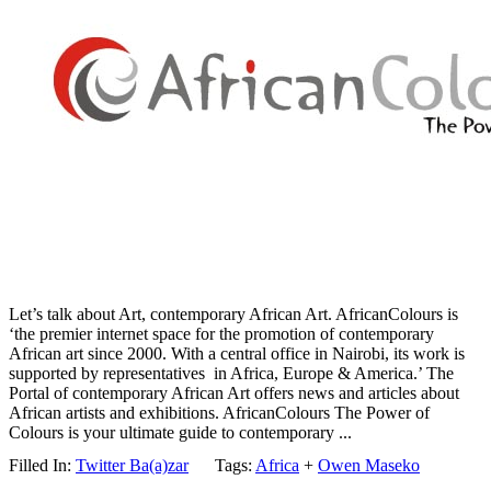
Let’s talk about Art, contemporary African Art. AfricanColours is
‘the premier internet space for the promotion of contemporary
African art since 2000. With a central office in Nairobi, its work is
supported by representatives in Africa, Europe & America.’ The
Portal of contemporary African Art offers news and articles about
African artists and exhibitions. AfricanColours The Power of
Colours is your ultimate guide to contemporary ...
Filled In:
Twitter Ba(a)zar
Tags:
Africa
+
Owen Maseko