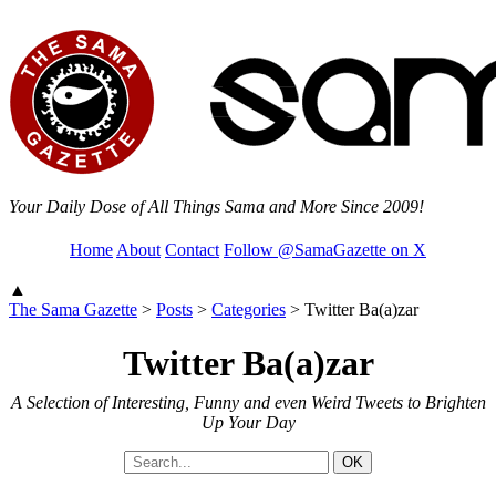
Your Daily Dose of All Things Sama and More Since 2009!
Home
About
Contact
Follow @SamaGazette on X
▲
The Sama Gazette
>
Posts
>
Categories
>
Twitter Ba(a)zar
Twitter Ba(a)zar
A Selection of Interesting, Funny and even Weird Tweets to Brighten
Up Your Day