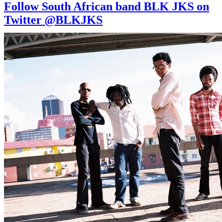
Follow South African band BLK JKS on
Twitter @BLKJKS