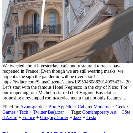
We tweeted about it yesterday: cafe and restaurant terraces have
reopened in France! Even though we are still wearing masks, we
hope it’s the sign the pandemic will be over soon!
https://twitter.com/SamaGazette/status/1395046086201409542?s=20
Let’s start with the famous Hotel Negresco in the city of Nice: ‘For
our reopening, our Michelin-starred chef Virginie Basselot is
proposing a revamped room-service menu that not only features ...
Filled In:
Avant-garde
+
Bon Appétit!
+
Cabaret Moderne
+
Geek /
Games / Tech
+
Twitter Ba(a)zar
Tags:
Contemporary Art
+
Côte
d'Azure
+
France
+
Gregory Porter
+
Jazz
+
Tesla