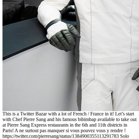
This is a Twitter Bazar with a lot of French / France in it! Let’s start
with Chef Pierre Sang and his famous bibimbap available to take out
at Pierre Sang Express restaurants in the 6th and 11th districts in
Paris! A ne surtout pas manquer si vous pouvez vous y rendre !
https://twitter.com/pierresang/status/1384900355113291783 Solo