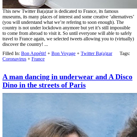
This new Twitter Ba(a)zar is dedicated to France, its famous
museums, its many places of interest and some creative ‘alternatives’
(you will understand what we’re refering to soon enough). The
country is not under lockdown anymore but yet it’s still impossible
to come from abroad to visit it. So until everyone will able to safely
travel to France again, we selected tweets allowing you to (virtually)
discover the country! ...
Filled In:
Bon Appétit!
+
Bon Voyage
+
Twitter Ba(a)zar
Tags:
Coronavirus
+
France
A man dancing in underwear and A Disco
Dino in the streets of Paris