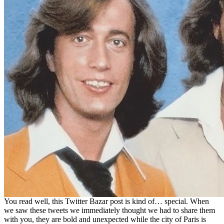
You read well, this Twitter Bazar post is kind of… special. When
we saw these tweets we immediately thought we had to share them
with you, they are bold and unexpected while the city of Paris is