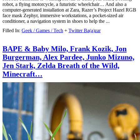
robot, a flying motorcycle, a futuristic wheelchair… And also a
computer-generated installation at Zara, Razer’s Project Hazel RGB
face mask Zephyr, immersive workstations, a pocket-sized air
conditioner, a navigation system in shoes to help the ...
Filled In:
Geek / Games / Tech
+
Twitter Ba(a)zar
BAPE & Baby Milo, Frank Kozik, Jon
Burgerman, Alex Pardee, Junko Mizuno,
Jen Stark, Zelda Breath of the Wild,
Minecraft…