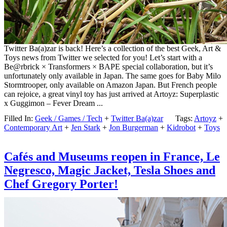
Twitter Ba(a)zar is back! Here’s a collection of the best Geek, Art &
Toys news from Twitter we selected for you! Let’s start with a
Be@rbrick × Transformers × BAPE special collaboration, but it’s
unfortunately only available in Japan. The same goes for Baby Milo
Stormtrooper, only available on Amazon Japan. But French people
can rejoice, a great vinyl toy has just arrived at Artoyz: Superplastic
x Guggimon – Fever Dream ...
Filled In:
Geek / Games / Tech
+
Twitter Ba(a)zar
Tags:
Artoyz
+
Contemporary Art
+
Jen Stark
+
Jon Burgerman
+
Kidrobot
+
Toys
Cafés and Museums reopen in France, Le
Negresco, Magic Jacket, Tesla Shoes and
Chef Gregory Porter!