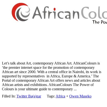
Let’s talk about Art, contemporary African Art. AfricanColours is
‘the premier internet space for the promotion of contemporary
African art since 2000. With a central office in Nairobi, its work is
supported by representatives in Africa, Europe & America.’ The
Portal of contemporary African Art offers news and articles about
African artists and exhibitions. AfricanColours The Power of
Colours is your ultimate guide to contemporary ...
Filled In:
Twitter Ba(a)zar
Tags:
Africa
+
Owen Maseko