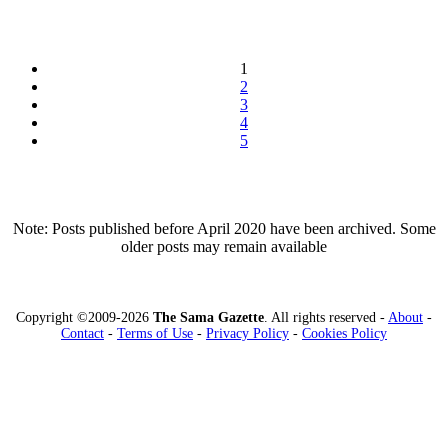
1
2
3
4
5
Note: Posts published before April 2020 have been archived. Some
older posts may remain available
Copyright ©2009-2026
The Sama Gazette
. All rights reserved -
About
-
Contact
-
Terms of Use
-
Privacy Policy
-
Cookies Policy