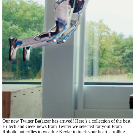
Our new Twitter Ba(a)zar has arrived! Here’s a collection of the best
Hi-tech and Geek news from Twitter we selected for you! From
Robotic butterflies to wearing Kevlar to track your heart, a rolling