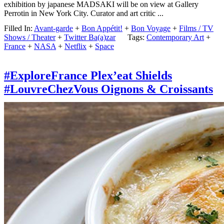
exhibition by japanese MADSAKI will be on view at Gallery
Perrotin in New York City. Curator and art critic ...
Filled In:
Avant-garde
+
Bon Appétit!
+
Bon Voyage
+
Films / TV
Shows / Theater
+
Twitter Ba(a)zar
Tags:
Contemporary Art
+
France
+
NASA
+
Netflix
+
Space
#ExploreFrance Plex’eat Shields
#LouvreChezVous Oignons & Croissants