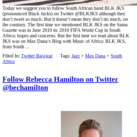
Today we suggest you to follow South African band BLK JKS
(pronounced Black Jacks) on Twitter @BLKJKS although they
don’t tweet so much. But it doesn’t mean they don’t do much, on
the contrary. The first time we mentioned BLK JKS on the Sama
Gazette was in June 2010 in: 2010 FIFA World Cup in South
Africa: hopes and concerns. But the first time we read about BLK
JKS was on Max Dana‘s Blog with Music of Africa: BLK JKS,
from South ...
Filled In:
Twitter Ba(a)zar
Tags:
Jazz
+
Max Dana
+
South
Africa
Follow Rebecca Hamilton on Twitter
@bechamilton