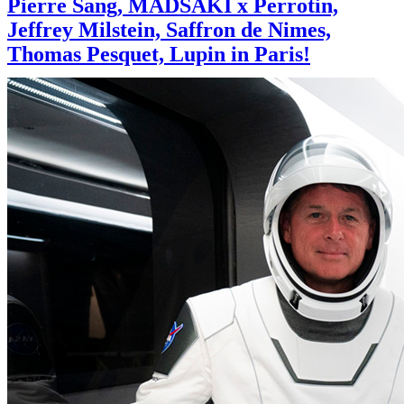
Pierre Sang, MADSAKI x Perrotin,
Jeffrey Milstein, Saffron de Nimes,
Thomas Pesquet, Lupin in Paris!