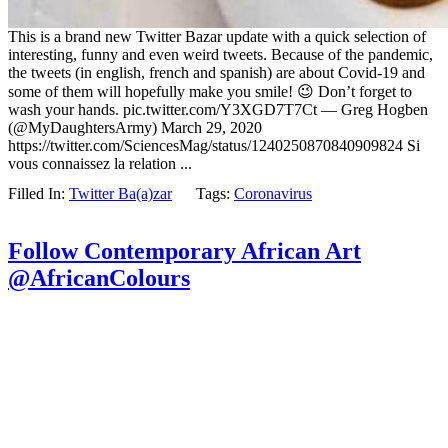
This is a brand new Twitter Bazar update with a quick selection of
interesting, funny and even weird tweets. Because of the pandemic,
the tweets (in english, french and spanish) are about Covid-19 and
some of them will hopefully make you smile! 😉 Don’t forget to
wash your hands. pic.twitter.com/Y3XGD7T7Ct — Greg Hogben
(@MyDaughtersArmy) March 29, 2020
https://twitter.com/SciencesMag/status/1240250870840909824 Si
vous connaissez la relation ...
Filled In:
Twitter Ba(a)zar
Tags:
Coronavirus
Follow Contemporary African Art
@AfricanColours