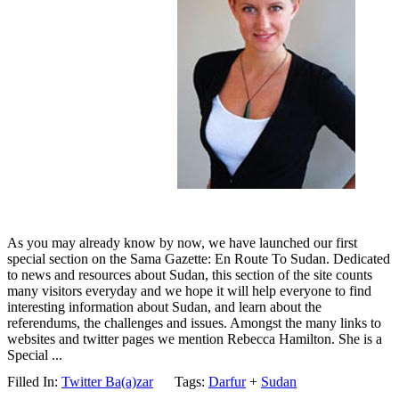
As you may already know by now, we have launched our first
special section on the Sama Gazette: En Route To Sudan. Dedicated
to news and resources about Sudan, this section of the site counts
many visitors everyday and we hope it will help everyone to find
interesting information about Sudan, and learn about the
referendums, the challenges and issues. Amongst the many links to
websites and twitter pages we mention Rebecca Hamilton. She is a
Special ...
Filled In:
Twitter Ba(a)zar
Tags:
Darfur
+
Sudan