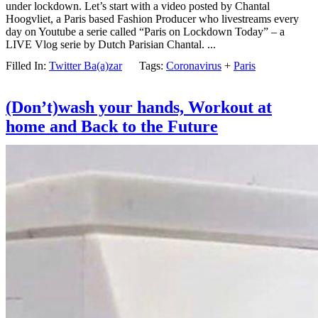
under lockdown. Let’s start with a video posted by Chantal
Hoogvliet, a Paris based Fashion Producer who livestreams every
day on Youtube a serie called “Paris on Lockdown Today” – a
LIVE Vlog serie by Dutch Parisian Chantal. ...
Filled In:
Twitter Ba(a)zar
Tags:
Coronavirus
+
Paris
(Don’t)wash your hands, Workout at
home and Back to the Future