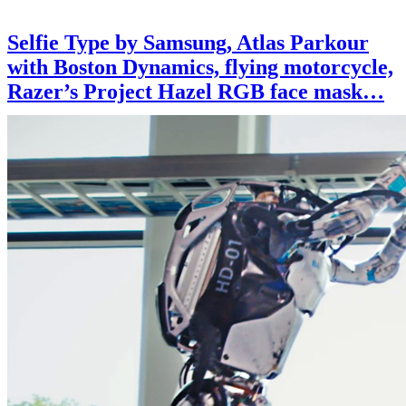
Selfie Type by Samsung, Atlas Parkour
with Boston Dynamics, flying motorcycle,
Razer’s Project Hazel RGB face mask…