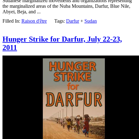
Sudanese marginalized movements and organizations representing
the marginalized areas of the Nuba Mountains, Darfur, Blue Nile,
Abyei, Beja, and ...
Filled In:
Raison d'être
Tags:
Darfur
+
Sudan
Hunger Strike for Darfur, July 22-23,
2011