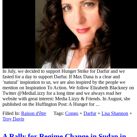
In July, we decided to support Hunger Strike for Darfur and we
fasted for a day to support Darfur. If Max Dana is a clear and
‘natural’ inspiration to us, we are also inspired by the people we
mention on Inspiration To Action. We follow Elizabeth Blackney on
Twitter @MediaLizzy for a long time and we always read her
website with great interest: Media Lizzy & Friends. In August, she
published on the Huffington Post: A Hunger for ...
Filled In:
Raison d'être
Tags:
Congo
+
Darfur
+
Lisa Shannon
+
Troy Davis
A Rally for Regime Change in Sudan in