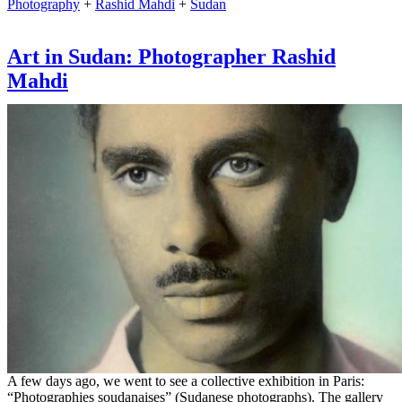
Photography
+
Rashid Mahdi
+
Sudan
Art in Sudan: Photographer Rashid
Mahdi
A few days ago, we went to see a collective exhibition in Paris:
“Photographies soudanaises” (Sudanese photographs). The gallery