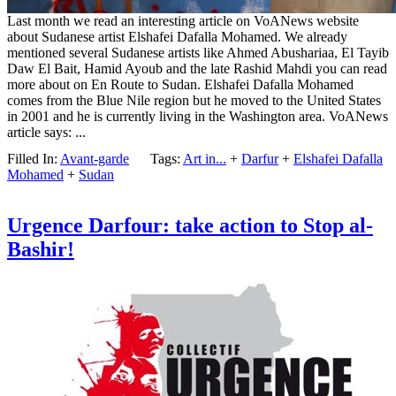
Last month we read an interesting article on VoANews website
about Sudanese artist Elshafei Dafalla Mohamed. We already
mentioned several Sudanese artists like Ahmed Abushariaa, El Tayib
Daw El Bait, Hamid Ayoub and the late Rashid Mahdi you can read
more about on En Route to Sudan. Elshafei Dafalla Mohamed
comes from the Blue Nile region but he moved to the United States
in 2001 and he is currently living in the Washington area. VoANews
article says: ...
Filled In:
Avant-garde
Tags:
Art in...
+
Darfur
+
Elshafei Dafalla
Mohamed
+
Sudan
Urgence Darfour: take action to Stop al-
Bashir!