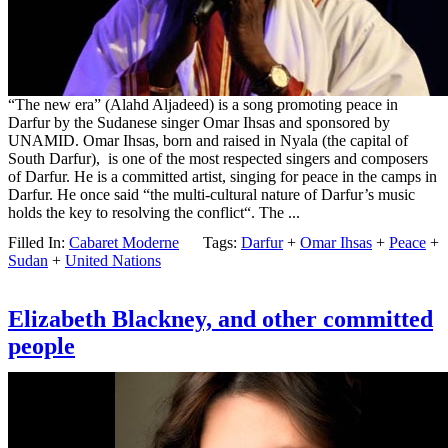
“The new era” (Alahd Aljadeed) is a song promoting peace in
Darfur by the Sudanese singer Omar Ihsas and sponsored by
UNAMID. Omar Ihsas, born and raised in Nyala (the capital of
South Darfur), is one of the most respected singers and composers
of Darfur. He is a committed artist, singing for peace in the camps in
Darfur. He once said “the multi-cultural nature of Darfur’s music
holds the key to resolving the conflict“. The ...
Filled In:
Cabaret Moderne
Tags:
Darfur
+
Omar Ihsas
+
Peace
+
Sudan
+
United Nations
Elizabeth Blackney, and other committed
people