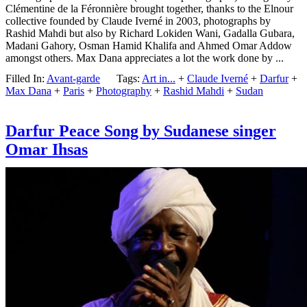
Clémentine de la Féronnière brought together, thanks to the Elnour
collective founded by Claude Iverné in 2003, photographs by
Rashid Mahdi but also by Richard Lokiden Wani, Gadalla Gubara,
Madani Gahory, Osman Hamid Khalifa and Ahmed Omar Addow
amongst others. Max Dana appreciates a lot the work done by ...
Filled In:
Avant-garde
Tags:
Art in...
+
Claude Iverné
+
Darfur
+
Max Dana
+
Paris
+
Photography
+
Rashid Mahdi
+
Sudan
Darfur Peace Song by Sudanese singer
Omar Ihsas