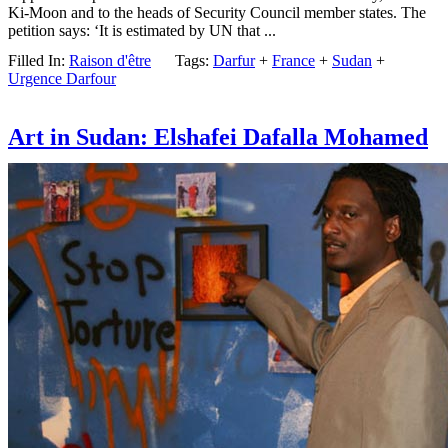
Ki-Moon and to the heads of Security Council member states. The
petition says: ‘It is estimated by UN that ...
Filled In:
Raison d'être
Tags:
Darfur
+
France
+
Sudan
+
Urgence Darfour
Art in Sudan: Elshafei Dafalla Mohamed