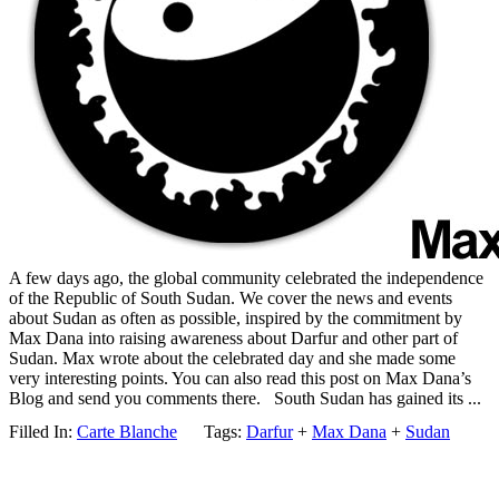
A few days ago, the global community celebrated the independence
of the Republic of South Sudan. We cover the news and events
about Sudan as often as possible, inspired by the commitment by
Max Dana into raising awareness about Darfur and other part of
Sudan. Max wrote about the celebrated day and she made some
very interesting points. You can also read this post on Max Dana’s
Blog and send you comments there. South Sudan has gained its ...
Filled In:
Carte Blanche
Tags:
Darfur
+
Max Dana
+
Sudan