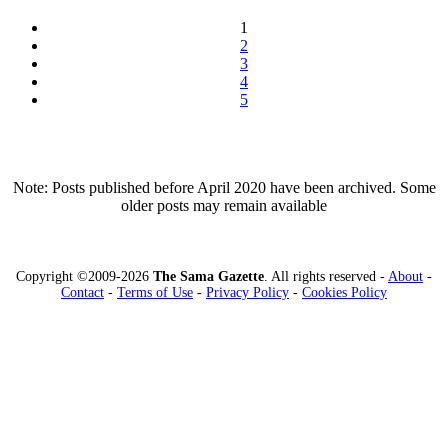
1
2
3
4
5
Note: Posts published before April 2020 have been archived. Some
older posts may remain available
Copyright ©2009-2026
The Sama Gazette
. All rights reserved -
About
-
Contact
-
Terms of Use
-
Privacy Policy
-
Cookies Policy