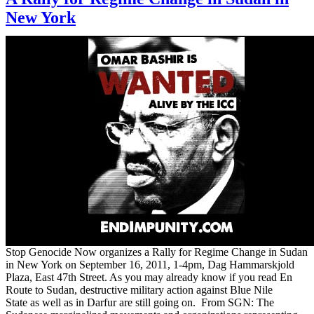
New York
Stop Genocide Now organizes a Rally for Regime Change in Sudan
in New York on September 16, 2011, 1-4pm, Dag Hammarskjold
Plaza, East 47th Street. As you may already know if you read En
Route to Sudan, destructive military action against Blue Nile
State as well as in Darfur are still going on. From SGN: The