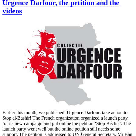
Urgence Darfour, the petition and the
videos
Earlier this month, we published: Urgence Darfour: take action to
Stop al-Bashir! The French organization organized a launch party
for its new campaign and put online the petition ‘Stop Béchir’. The
launch party went well but the online petition still needs some
support. The petition is addressed to UN General Secretary, Mr Ban