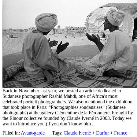
Back in November last year, we posted an article dedicated to
Sudanese photographer Rashid Mahdi, one of Africa’s most
celebrated portrait photographers. We also mentioned the exhibition
that took place in Paris: “Photographies soudanaises” (Sudanese
photographs) at the gallery Clémentine de la Féronnière, brought by
the Elnour collective founded by Claude Iverné in 2003. Today we
want to introduce you (if you don’t know him ...
Filled In:
Avant-garde
Tags:
Claude Iverné
+
Darfur
+
France
+