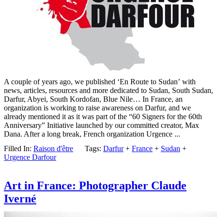
A couple of years ago, we published ‘En Route to Sudan’ with
news, articles, resources and more dedicated to Sudan, South Sudan,
Darfur, Abyei, South Kordofan, Blue Nile… In France, an
organization is working to raise awareness on Darfur, and we
already mentioned it as it was part of the “60 Signers for the 60th
Anniversary” Initiative launched by our committed creator, Max
Dana. After a long break, French organization Urgence ...
Filled In:
Raison d'être
Tags:
Darfur
+
France
+
Sudan
+
Urgence Darfour
Art in France: Photographer Claude
Iverné