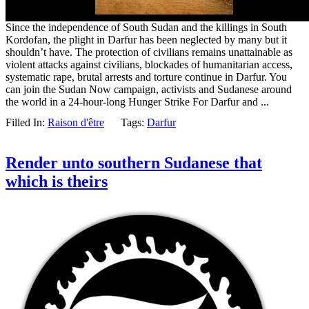
Since the independence of South Sudan and the killings in South
Kordofan, the plight in Darfur has been neglected by many but it
shouldn’t have. The protection of civilians remains unattainable as
violent attacks against civilians, blockades of humanitarian access,
systematic rape, brutal arrests and torture continue in Darfur. You
can join the Sudan Now campaign, activists and Sudanese around
the world in a 24-hour-long Hunger Strike For Darfur and ...
Filled In:
Raison d'être
Tags:
Darfur
Render unto southern Sudanese that
which is theirs