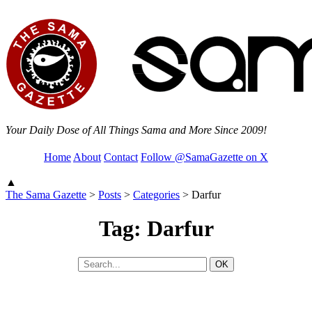
Your Daily Dose of All Things Sama and More Since 2009!
Home
About
Contact
Follow @SamaGazette on X
▲
The Sama Gazette
>
Posts
>
Categories
>
Darfur
Tag: Darfur