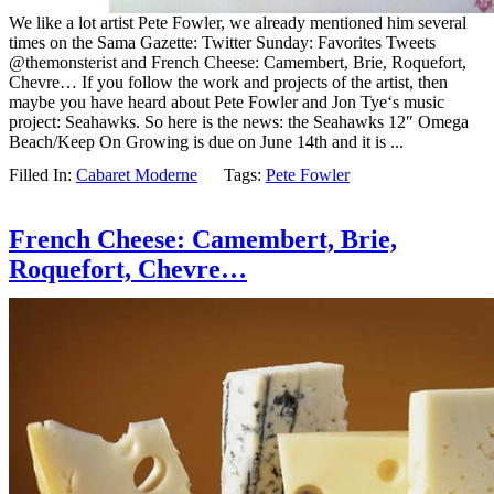
We like a lot artist Pete Fowler, we already mentioned him several
times on the Sama Gazette: Twitter Sunday: Favorites Tweets
@themonsterist and French Cheese: Camembert, Brie, Roquefort,
Chevre… If you follow the work and projects of the artist, then
maybe you have heard about Pete Fowler and Jon Tye‘s music
project: Seahawks. So here is the news: the Seahawks 12″ Omega
Beach/Keep On Growing is due on June 14th and it is ...
Filled In:
Cabaret Moderne
Tags:
Pete Fowler
French Cheese: Camembert, Brie,
Roquefort, Chevre…