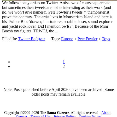
We follow many artists on Twitter. Artists we of course appreciate
but sometimes their tweets are not as interesting as their work (and
no, we won’t give names!). Pete Fowler‘s tweets @themonsterist
prove the contrary. The artist lives in Monsterism Island and here is
his Twitter Bio: ‘drawer, illustratorer, scrabble loser, sound explorer
and yacht rock lover. Did I mention owls?’. Because of the Mini
Boosh toy figures, TRWG!, the ...
Filled In:
Twitter Ba(a)zar
Tags:
Europe
+
Pete Fowler
+
Toys
1
2
Note: Posts published before April 2020 have been archived. Some
older posts may remain available
Copyright ©2009-2026
The Sama Gazette
. All rights reserved -
About
-
Contact
-
Terms of Use
-
Privacy Policy
-
Cookies Policy