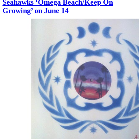
Seahawks ‘Omega Beach/Keep On
Growing’ on June 14