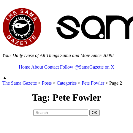
Your Daily Dose of All Things Sama and More Since 2009!
Home
About
Contact
Follow @SamaGazette on X
▲
The Sama Gazette
>
Posts
>
Categories
>
Pete Fowler
>
Page 2
Tag: Pete Fowler