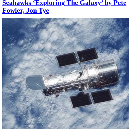
Seahawks ‘Exploring The Galaxy’ by Pete
Fowler, Jon Tye