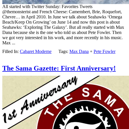
All started with Twitter Sunday: Favorites Tweets
@themonsterist and French Cheese: Camembert, Brie, Roquefort,
Chevre… in April 2010. In June we talk about Seahawks ‘Omega
Beach/Keep On Growing’ on June 14 and now this post is about
Seahawks: ‘Exploring The Galaxy’. But all really started with Max
Dana because she is the one who told us about Pete Fowler. Then
we got very interested in his work, and more recently in his music.
Max ...
Filled In:
Cabaret Moderne
Tags:
Max Dana
+
Pete Fowler
The Sama Gazette: First Anniversary!