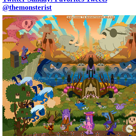
@themonsterist