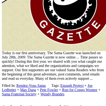
Today is our first anniversary. The Sama Gazette was launched on
July 28th, 2009: The Sama Gazette is now online… Time passes so
quickly! During this first year, we shared with you what caught our
attention, what we liked and the organizations and campaigns we
support. Our first supporters are our valued Sama Readers who from
the beginning of this great adventure, post comments, send emails
and read us everyday. Many of them even actively support ...
Filled In:
Rendez-Vous Sama
Tags:
Enough Project
+
Joe
Ledbetter
+
Max Dana
+
Pete Fowler
+
Run for Congo Women
+
Sama Fraternal Society
+
Wendy Brandes