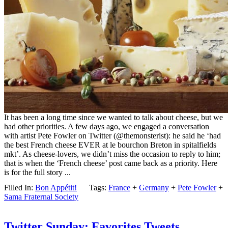
It has been a long time since we wanted to talk about cheese, but we
had other priorities. A few days ago, we engaged a conversation
with artist Pete Fowler on Twitter (@themonsterist): he said he ‘had
the best French cheese EVER at le bourchon Breton in spitalfields
mkt’. As cheese-lovers, we didn’t miss the occasion to reply to him;
that is when the ‘French cheese’ post came back as a priority. Here
is for the full story ...
Filled In:
Bon Appétit!
Tags:
France
+
Germany
+
Pete Fowler
+
Sama Fraternal Society
Twitter Sunday: Favorites Tweets