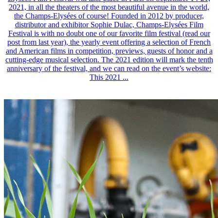
2021, in all the theaters of the most beautiful avenue in the world,
the Champs-Elysées of course! Founded in 2012 by producer,
distributor and exhibitor Sophie Dulac, Champs-Elysées Film
Festival is with no doubt one of our favorite film festival (read our
post from last year), the yearly event offering a selection of French
and American films in competition, previews, guests of honor and a
cutting-edge musical selection. The 2021 edition will mark the tenth
anniversary of the festival, and we can read on the event’s website:
This 2021 ...