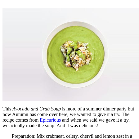
This
Avocado and Crab Soup
is more of a summer dinner party but
now Autumn has come over here, we wanted to give it a try. The
recipe comes from
Epicurious
and when we said we gave it a try,
we actually made the soup. And it was delicious!
Preparation: Mix crabmeat, celery, chervil and lemon zest in a