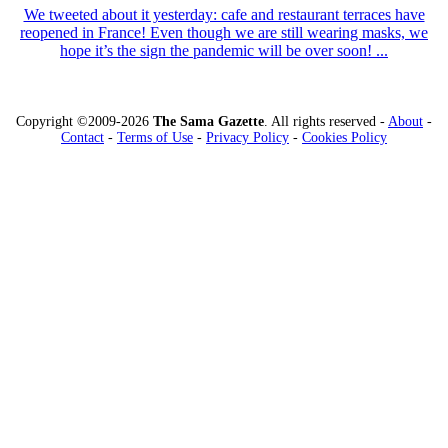
We tweeted about it yesterday: cafe and restaurant terraces have
reopened in France! Even though we are still wearing masks, we
hope it’s the sign the pandemic will be over soon! ...
Copyright ©2009-2026
The Sama Gazette
. All rights reserved -
About
-
Contact
-
Terms of Use
-
Privacy Policy
-
Cookies Policy