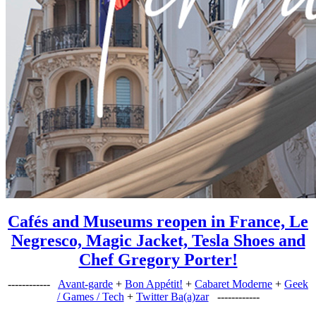
Cafés and Museums reopen in France, Le
Negresco, Magic Jacket, Tesla Shoes and
Chef Gregory Porter!
------------
Avant-garde
+
Bon Appétit!
+
Cabaret Moderne
+
Geek
/ Games / Tech
+
Twitter Ba(a)zar
------------