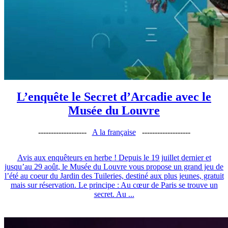
L’enquête le Secret d’Arcadie avec le
Musée du Louvre
-------------------
A la française
-------------------
Avis aux enquêteurs en herbe ! Depuis le 19 juillet dernier et
jusqu’au 29 août, le Musée du Louvre vous propose un grand jeu de
l’été au coeur du Jardin des Tuileries, destiné aux plus jeunes, gratuit
mais sur réservation. Le principe : Au cœur de Paris se trouve un
secret. Au ...