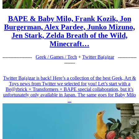
BAPE & Baby Milo, Frank Kozik, Jon
Burgerman, Alex Pardee, Junko Mizuno,
Jen Stark, Zelda Breath of the Wild,
Minecraft…
-------------------
Geek / Games / Tech
+
Twitter Ba(a)zar
------------
-------
Twitter Ba(a)zar is back! Here’s a collection of the best Geek, Art &
Toys news from Twitter we selected for you! Let’s start with a
Be@rbrick × Transformers × BAPE special collaboration, but it’s
unfortunately only available in Japan. The same goes for Baby Milo
...