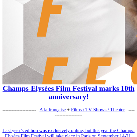
Champs-Elysées Film Festival marks 10th
anniversary!
----------------------
A la française
+
Films / TV Shows / Theater
----
------------------
Last year’s edition was exclusively online, but this year the Champs-
Elysées Film Festival will take place in Paris on September 14-21,