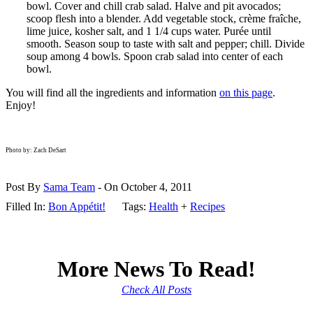
bowl. Cover and chill crab salad. Halve and pit avocados;
scoop flesh into a blender. Add vegetable stock, crème fraîche,
lime juice, kosher salt, and 1 1/4 cups water. Purée until
smooth. Season soup to taste with salt and pepper; chill. Divide
soup among 4 bowls. Spoon crab salad into center of each
bowl.
You will find all the ingredients and information
on this page
.
Enjoy!
Photo by: Zach DeSart
Post By
Sama Team
- On October 4, 2011
Filled In:
Bon Appétit!
Tags:
Health
+
Recipes
More News To Read!
Check All Posts