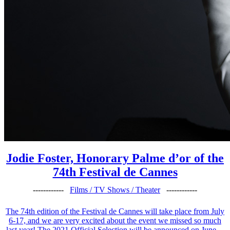
Jodie Foster, Honorary Palme d’or of the
74th Festival de Cannes
------------
Films / TV Shows / Theater
------------
The 74th edition of the Festival de Cannes will take place from July
6-17, and we are very excited about the event we missed so much
last year! The 2021 Official Selection will be announced on June ...