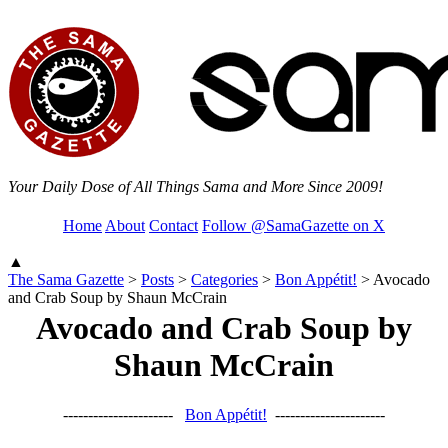
Your Daily Dose of All Things Sama and More Since 2009!
Home
About
Contact
Follow @SamaGazette on X
▲
The Sama Gazette
>
Posts
>
Categories
>
Bon Appétit!
>
Avocado
and Crab Soup by Shaun McCrain
Avocado and Crab Soup by
Shaun McCrain
----------------------
Bon Appétit!
----------------------