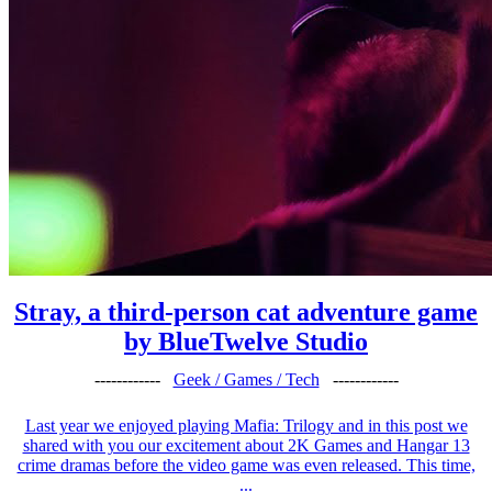
Stray, a third-person cat adventure game
by BlueTwelve Studio
------------
Geek / Games / Tech
------------
Last year we enjoyed playing Mafia: Trilogy and in this post we
shared with you our excitement about 2K Games and Hangar 13
crime dramas before the video game was even released. This time,
...