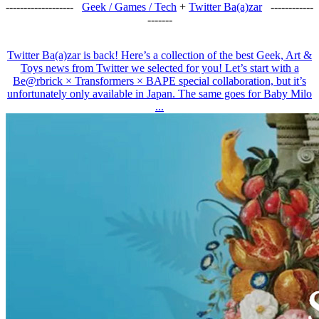
-------------------
Geek / Games / Tech
+
Twitter Ba(a)zar
------------
-------
Twitter Ba(a)zar is back! Here’s a collection of the best Geek, Art &
Toys news from Twitter we selected for you! Let’s start with a
Be@rbrick × Transformers × BAPE special collaboration, but it’s
unfortunately only available in Japan. The same goes for Baby Milo
...