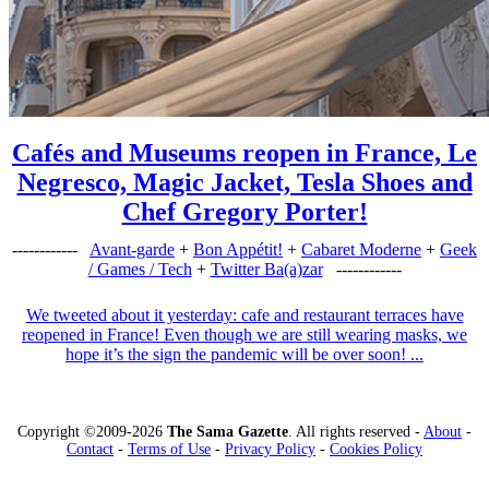
Cafés and Museums reopen in France, Le
Negresco, Magic Jacket, Tesla Shoes and
Chef Gregory Porter!
------------
Avant-garde
+
Bon Appétit!
+
Cabaret Moderne
+
Geek
/ Games / Tech
+
Twitter Ba(a)zar
------------
We tweeted about it yesterday: cafe and restaurant terraces have
reopened in France! Even though we are still wearing masks, we
hope it’s the sign the pandemic will be over soon! ...
Copyright ©2009-2026
The Sama Gazette
. All rights reserved -
About
-
Contact
-
Terms of Use
-
Privacy Policy
-
Cookies Policy