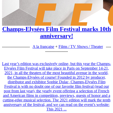
Champs-Elysées Film Festival marks 10th
anniversary!
----------------------
A la française
+
Films / TV Shows / Theater
----
------------------
Last year’s edition was exclusively online, but this year the Champs-
Elysées Film Festival will take place in Paris on September 14-21,
2021, in all the theaters of the most beautiful avenue in the world,
the Champs-Elysées of course! Founded in 2012 by producer,
distributor and exhibitor Sophie Dulac, Champs-Elysées Film
Festival is with no doubt one of our favorite film festival (read our
post from last year), the yearly event offering a selection of French
and American films in competition, previews, guests of honor and a
cutting-edge musical selection. The 2021 edition will mark the tenth
anniversary of the festival, and we can read on the event’s website:
This 2021 ...