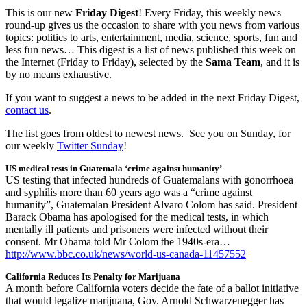
This is our new
Friday Digest
! Every Friday, this weekly news
round-up gives us the occasion to share with you news from various
topics: politics to arts, entertainment, media, science, sports, fun and
less fun news… This digest is a list of news published this week on
the Internet (Friday to Friday), selected by the
Sama Team
, and it is
by no means exhaustive.
If you want to suggest a news to be added in the next Friday Digest,
contact us
.
The list goes from oldest to newest news. See you on Sunday, for
our weekly
Twitter Sunday
!
US medical tests in Guatemala ‘crime against humanity’
US testing that infected hundreds of Guatemalans with gonorrhoea
and syphilis more than 60 years ago was a “crime against
humanity”, Guatemalan President Alvaro Colom has said. President
Barack Obama has apologised for the medical tests, in which
mentally ill patients and prisoners were infected without their
consent. Mr Obama told Mr Colom the 1940s-era…
http://www.bbc.co.uk/news/world-us-canada-11457552
California Reduces Its Penalty for Marijuana
A month before California voters decide the fate of a ballot initiative
that would legalize marijuana, Gov. Arnold Schwarzenegger has