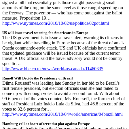
signed a bill that essentially puts those caught possessing small
amounts of the drug on the same level as those caught speeding on
the freeway. The governor — who has come out against the ballot
measure, Proposition 19…
http://www.nytimes.com/2010/10/02/us/politics/02pot.html
US will issue travel warning for Americans in Europe
The US government is to issue a travel alert, warning its citizens to
be vigilant while travelling in Europe because of the threat of an al-
Qaeda commando-style attack. US and UK officials have confirmed
that updated guidance will be issued because of the current terror
threat. A UK official said the travel advisory would not be country-
specific…
http://www.bbc.co.uk/news/world-us-canada-11460335
Runoff Will Decide the Presidency of Brazil
Dilma Rousseff was leading late Sunday in her bid to be Brazil’s
first female president, but election officials said she had failed to
come up with enough votes to avoid a second round. With about
99.6 percent of the votes counted, Ms. Rousseff, the former chief of
staff of President Luiz Inácio Lula da Silva, had 46.8 percent of the
votes to 32.6 percent for…
http://www.nytimes.com/2010/10/04/world/americas/04brazil.html
Hamburg cell at heart of terrorist plot against Europe
A group of jihadists from the German city of Hamburg are alleged to