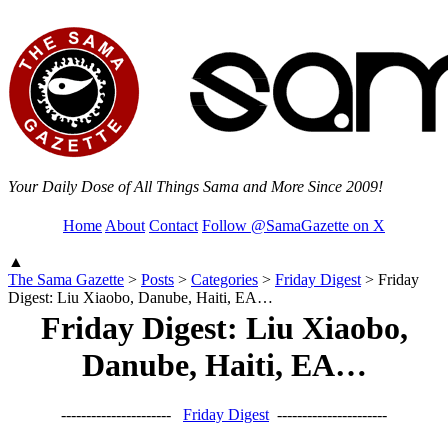
Your Daily Dose of All Things Sama and More Since 2009!
Home
About
Contact
Follow @SamaGazette on X
▲
The Sama Gazette
>
Posts
>
Categories
>
Friday Digest
>
Friday
Digest: Liu Xiaobo, Danube, Haiti, EA…
Friday Digest: Liu Xiaobo,
Danube, Haiti, EA…
----------------------
Friday Digest
----------------------