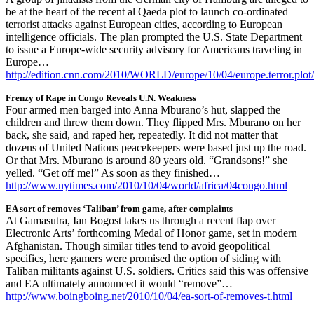
be at the heart of the recent al Qaeda plot to launch co-ordinated
terrorist attacks against European cities, according to European
intelligence officials. The plan prompted the U.S. State Department
to issue a Europe-wide security advisory for Americans traveling in
Europe…
http://edition.cnn.com/2010/WORLD/europe/10/04/europe.terror.plot
Frenzy of Rape in Congo Reveals U.N. Weakness
Four armed men barged into Anna Mburano’s hut, slapped the
children and threw them down. They flipped Mrs. Mburano on her
back, she said, and raped her, repeatedly. It did not matter that
dozens of United Nations peacekeepers were based just up the road.
Or that Mrs. Mburano is around 80 years old. “Grandsons!” she
yelled. “Get off me!” As soon as they finished…
http://www.nytimes.com/2010/10/04/world/africa/04congo.html
EA sort of removes ‘Taliban’ from game, after complaints
At Gamasutra, Ian Bogost takes us through a recent flap over
Electronic Arts’ forthcoming Medal of Honor game, set in modern
Afghanistan. Though similar titles tend to avoid geopolitical
specifics, here gamers were promised the option of siding with
Taliban militants against U.S. soldiers. Critics said this was offensive
and EA ultimately announced it would “remove”…
http://www.boingboing.net/2010/10/04/ea-sort-of-removes-t.html