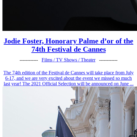
Jodie Foster, Honorary Palme d’or of the
74th Festival de Cannes
------------
Films / TV Shows / Theater
------------
The 74th edition of the Festival de Cannes will take place from July
6-17, and we are very excited about the event we missed so much
last year! The 2021 Official Selection will be announced on June ...