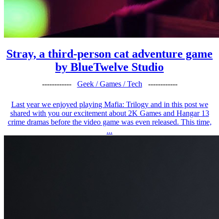
Stray, a third-person cat adventure game
by BlueTwelve Studio
------------
Geek / Games / Tech
------------
Last year we enjoyed playing Mafia: Trilogy and in this post we
shared with you our excitement about 2K Games and Hangar 13
crime dramas before the video game was even released. This time,
...