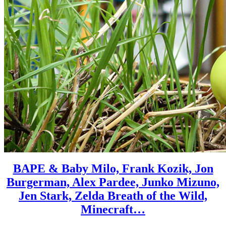
BAPE & Baby Milo, Frank Kozik, Jon
Burgerman, Alex Pardee, Junko Mizuno,
Jen Stark, Zelda Breath of the Wild,
Minecraft…