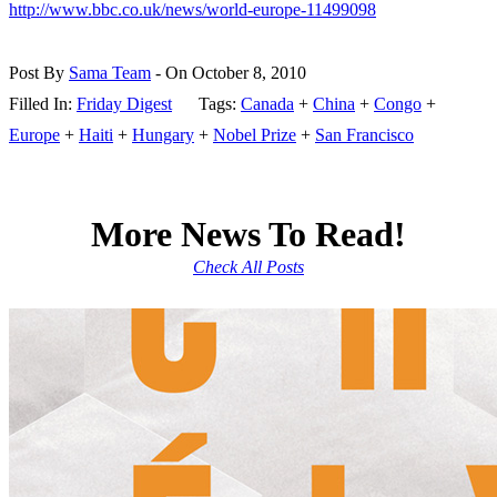
http://www.bbc.co.uk/news/world-europe-11499098
Post By
Sama Team
- On October 8, 2010
Filled In:
Friday Digest
Tags:
Canada
+
China
+
Congo
+
Europe
+
Haiti
+
Hungary
+
Nobel Prize
+
San Francisco
More News To Read!
Check All Posts