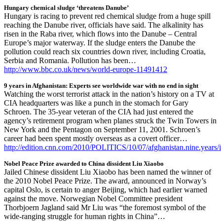
Hungary chemical sludge ‘threatens Danube’
Hungary is racing to prevent red chemical sludge from a huge spill
reaching the Danube river, officials have said. The alkalinity has
risen in the Raba river, which flows into the Danube – Central
Europe’s major waterway. If the sludge enters the Danube the
pollution could reach six countries down river, including Croatia,
Serbia and Romania. Pollution has been…
http://www.bbc.co.uk/news/world-europe-11491412
9 years in Afghanistan: Experts see worldwide war with no end in sight
Watching the worst terrorist attack in the nation’s history on a TV at
CIA headquarters was like a punch in the stomach for Gary
Schroen. The 35-year veteran of the CIA had just entered the
agency’s retirement program when planes struck the Twin Towers in
New York and the Pentagon on September 11, 2001. Schroen’s
career had been spent mostly overseas as a covert officer…
http://edition.cnn.com/2010/POLITICS/10/07/afghanistan.nine.years/
Nobel Peace Prize awarded to China dissident Liu Xiaobo
Jailed Chinese dissident Liu Xiaobo has been named the winner of
the 2010 Nobel Peace Prize. The award, announced in Norway’s
capital Oslo, is certain to anger Beijing, which had earlier warned
against the move. Norwegian Nobel Committee president
Thorbjoern Jagland said Mr Liu was “the foremost symbol of the
wide-ranging struggle for human rights in China”…