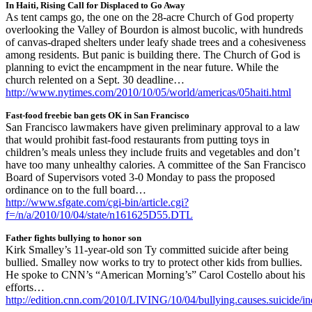
In Haiti, Rising Call for Displaced to Go Away
As tent camps go, the one on the 28-acre Church of God property
overlooking the Valley of Bourdon is almost bucolic, with hundreds
of canvas-draped shelters under leafy shade trees and a cohesiveness
among residents. But panic is building there. The Church of God is
planning to evict the encampment in the near future. While the
church relented on a Sept. 30 deadline…
http://www.nytimes.com/2010/10/05/world/americas/05haiti.html
Fast-food freebie ban gets OK in San Francisco
San Francisco lawmakers have given preliminary approval to a law
that would prohibit fast-food restaurants from putting toys in
children’s meals unless they include fruits and vegetables and don’t
have too many unhealthy calories. A committee of the San Francisco
Board of Supervisors voted 3-0 Monday to pass the proposed
ordinance on to the full board…
http://www.sfgate.com/cgi-bin/article.cgi?
f=/n/a/2010/10/04/state/n161625D55.DTL
Father fights bullying to honor son
Kirk Smalley’s 11-year-old son Ty committed suicide after being
bullied. Smalley now works to try to protect other kids from bullies.
He spoke to CNN’s “American Morning’s” Carol Costello about his
efforts…
http://edition.cnn.com/2010/LIVING/10/04/bullying.causes.suicide/i