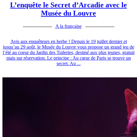
L’enquête le Secret d’Arcadie avec le
Musée du Louvre
-------------------
A la française
-------------------
Avis aux enquêteurs en herbe ! Depuis le 19 juillet dernier et
jusqu’au 29 août, le Musée du Louvre vous propose un grand jeu de
l’été au coeur du Jardin des Tuileries, destiné aux plus jeunes, gratuit
mais sur réservation. Le principe : Au cœur de Paris se trouve un
secret. Au ...