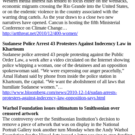
Western media interest has tended to focus either on the wetbacks,
economic migrants crossing the Rio Grande into the United States,
or on the endemic violence in the country associated with the
warring drug cartels. As the year draws to a close two new
narratives have opened. Cancun is hosting the fifth Ministerial
Conference on Climate Change…
http://artthreat.net/2010/12/400-women/
Sudanese Police Arrest 43 Protesters Against Indecency Law in
Khartoum
Sudanese police arrested 43 people protesting against the Public
Order Law, a week after a video circulated on the Internet showing
police whipping a woman, one of the detainees and an opposition
spokeswoman said. “We were expressing our anger peacefully,”
Amal Habani said by phone from inside the police station in
Khartoum, the capital. “We want the abolishment of all laws that
humiliate Sudanese women.”…
http://www.bloomberg.com/news/2010-12-14/sudan-arrests-
protesters-against-indecency-law-opposition-says.html
Warhol Foundation issues ultimatum to Smithsonian over
censored artwork
The controversy over the Smithsonian Institution’s decision to
remove a piece of artwork that was on display in the National
Portrait Gallery took another turn Monday when the Andy Warhol