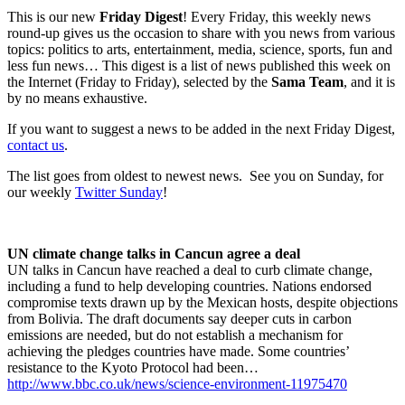
This is our new
Friday Digest
! Every Friday, this weekly news
round-up gives us the occasion to share with you news from various
topics: politics to arts, entertainment, media, science, sports, fun and
less fun news… This digest is a list of news published this week on
the Internet (Friday to Friday), selected by the
Sama Team
, and it is
by no means exhaustive.
If you want to suggest a news to be added in the next Friday Digest,
contact us
.
The list goes from oldest to newest news. See you on Sunday, for
our weekly
Twitter Sunday
!
UN climate change talks in Cancun agree a deal
UN talks in Cancun have reached a deal to curb climate change,
including a fund to help developing countries. Nations endorsed
compromise texts drawn up by the Mexican hosts, despite objections
from Bolivia. The draft documents say deeper cuts in carbon
emissions are needed, but do not establish a mechanism for
achieving the pledges countries have made. Some countries’
resistance to the Kyoto Protocol had been…
http://www.bbc.co.uk/news/science-environment-11975470