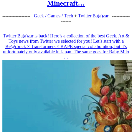
Minecraft…
-------------------
Geek / Games / Tech
+
Twitter Ba(a)zar
------------
-------
Twitter Ba(a)zar is back! Here’s a collection of the best Geek, Art &
Toys news from Twitter we selected for you! Let’s start with a
Be@rbrick × Transformers × BAPE special collaboration, but it’s
unfortunately only available in Japan. The same goes for Baby Milo
...