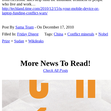
who live and work…
http://techland.time.com/2010/12/15/is-your-mobile-device-or-
laptop-funding-conflict-wars/
Post By
Sama Team
- On December 17, 2010
Filled In:
Friday Digest
Tags:
China
+
Conflict minerals
+
Nobel
Prize
+
Sudan
+
Wikileaks
More News To Read!
Check All Posts