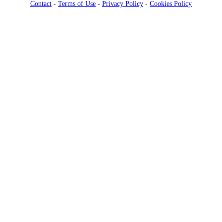
Contact
-
Terms of Use
-
Privacy Policy
-
Cookies Policy