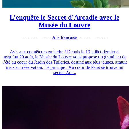
L’enquête le Secret d’Arcadie avec le
Musée du Louvre
-------------------
A la française
-------------------
Avis aux enquêteurs en herbe ! Depuis le 19 juillet dernier et
jusqu’au 29 août, le Musée du Louvre vous propose un grand jeu de
l’été au coeur du Jardin des Tuileries, destiné aux plus jeunes, gratuit
mais sur réservation. Le principe : Au cœur de Paris se trouve un
secret. Au ...