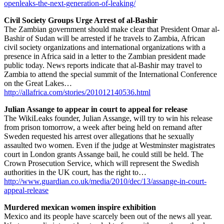
openleaks-the-next-generation-of-leaking/
Civil Society Groups Urge Arrest of al-Bashir
The Zambian government should make clear that President Omar al-
Bashir of Sudan will be arrested if he travels to Zambia, African
civil society organizations and international organizations with a
presence in Africa said in a letter to the Zambian president made
public today. News reports indicate that al-Bashir may travel to
Zambia to attend the special summit of the International Conference
on the Great Lakes…
http://allafrica.com/stories/201012140536.html
Julian Assange to appear in court to appeal for release
The WikiLeaks founder, Julian Assange, will try to win his release
from prison tomorrow, a week after being held on remand after
Sweden requested his arrest over allegations that he sexually
assaulted two women. Even if the judge at Westminster magistrates
court in London grants Assange bail, he could still be held. The
Crown Prosecution Service, which will represent the Swedish
authorities in the UK court, has the right to…
http://www.guardian.co.uk/media/2010/dec/13/assange-in-court-
appeal-release
Murdered mexican women inspire exhibition
Mexico and its people have scarcely been out of the news all year.