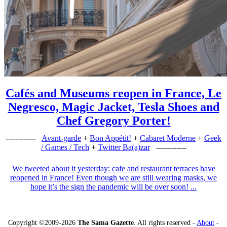
Cafés and Museums reopen in France, Le
Negresco, Magic Jacket, Tesla Shoes and
Chef Gregory Porter!
------------
Avant-garde
+
Bon Appétit!
+
Cabaret Moderne
+
Geek
/ Games / Tech
+
Twitter Ba(a)zar
------------
We tweeted about it yesterday: cafe and restaurant terraces have
reopened in France! Even though we are still wearing masks, we
hope it’s the sign the pandemic will be over soon! ...
Copyright ©2009-2026
The Sama Gazette
. All rights reserved -
About
-