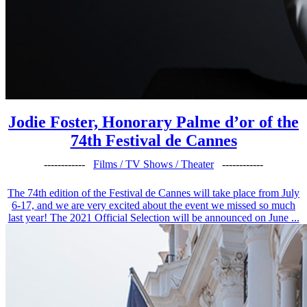
Jodie Foster, Honorary Palme d’or of the
74th Festival de Cannes
------------
Films / TV Shows / Theater
------------
The 74th edition of the Festival de Cannes will take place from July
6-17, and we are very excited about the event we missed so much
last year! The 2021 Official Selection will be announced on June ...