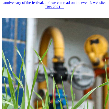
anniversary of the festival, and we can read on the event’s website:
This 2021 ...