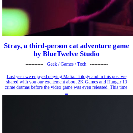
Stray, a third-person cat adventure game
by BlueTwelve Studio
------------
Geek / Games / Tech
------------
Last year we enjoyed playing Mafia: Trilogy and in this post we
shared with you our excitement about 2K Games and Hangar 13
crime dramas before the video game was even released. This time,
...