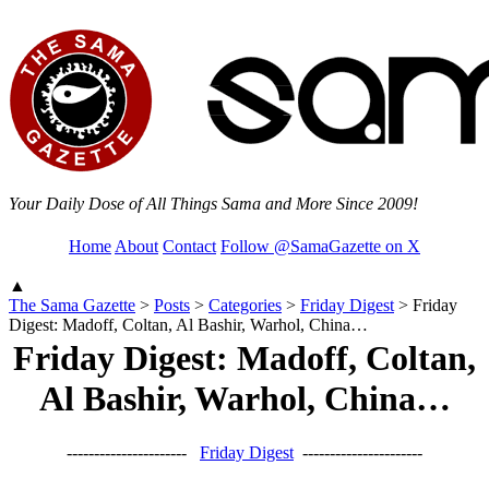
Your Daily Dose of All Things Sama and More Since 2009!
Home
About
Contact
Follow @SamaGazette on X
▲
The Sama Gazette
>
Posts
>
Categories
>
Friday Digest
>
Friday
Digest: Madoff, Coltan, Al Bashir, Warhol, China…
Friday Digest: Madoff, Coltan,
Al Bashir, Warhol, China…
----------------------
Friday Digest
----------------------