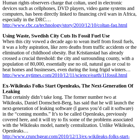
Human rights observers charge that coltan, used in electronic
devices such as cellphones, DVD players, video game systems and
computers, has been directly linked to financing civil wars in Africa,
especially in the DRC…
http://www.cbc.ca/technology/story/2010/12/10/coltan-faq.html
Using Waste, Swedish City Cuts Its Fossil Fuel Use
When this city vowed a decade ago to wean itself from fossil fuels,
it was a lofty aspiration, like zero deaths from traffic accidents or the
elimination of childhood obesity. But Kristianstad has already
crossed a crucial threshold: the city and surrounding county, with a
population of 80,000, essentially use no oil, natural gas or coal to
heat homes and businesses, even during the long frigid winters…
http://www.nytimes.com/2010/12/11/science/earth/11fossil.html
Ex-Wikileaks Folks Start Openleaks, The Next-Generation Of
Leaking
That certainly didn’t take long. The former number two at
Wikileaks, Daniel Domscheit-Berg, has said that he will launch the
next-generation of leaking software (I guess you’d call it software)
in the “coming months.” It’s to be called Openleaks, previously
covered here, and it will try to fix some of the problems associated
with the Wikileaks model, namely centralization. Unlike Wikileaks,
Openleaks…
http://www.crunchgear.com/2010/12/13/ex-wikileaks-folks-start-