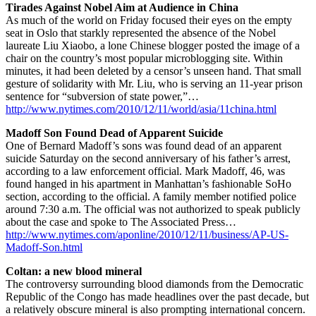
Tirades Against Nobel Aim at Audience in China
As much of the world on Friday focused their eyes on the empty
seat in Oslo that starkly represented the absence of the Nobel
laureate Liu Xiaobo, a lone Chinese blogger posted the image of a
chair on the country’s most popular microblogging site. Within
minutes, it had been deleted by a censor’s unseen hand. That small
gesture of solidarity with Mr. Liu, who is serving an 11-year prison
sentence for “subversion of state power,”…
http://www.nytimes.com/2010/12/11/world/asia/11china.html
Madoff Son Found Dead of Apparent Suicide
One of Bernard Madoff’s sons was found dead of an apparent
suicide Saturday on the second anniversary of his father’s arrest,
according to a law enforcement official. Mark Madoff, 46, was
found hanged in his apartment in Manhattan’s fashionable SoHo
section, according to the official. A family member notified police
around 7:30 a.m. The official was not authorized to speak publicly
about the case and spoke to The Associated Press…
http://www.nytimes.com/aponline/2010/12/11/business/AP-US-
Madoff-Son.html
Coltan: a new blood mineral
The controversy surrounding blood diamonds from the Democratic
Republic of the Congo has made headlines over the past decade, but
a relatively obscure mineral is also prompting international concern.