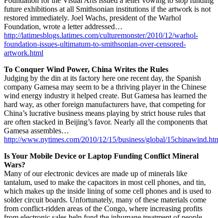
Foundation for the Visual Arts issued a letter vowing to stop funding
future exhibitions at all Smithsonian institutions if the artwork is not
restored immediately. Joel Wachs, president of the Warhol
Foundation, wrote a letter addressed…
http://latimesblogs.latimes.com/culturemonster/2010/12/warhol-
foundation-issues-ultimatum-to-smithsonian-over-censored-
artwork.html
To Conquer Wind Power, China Writes the Rules
Judging by the din at its factory here one recent day, the Spanish
company Gamesa may seem to be a thriving player in the Chinese
wind energy industry it helped create. But Gamesa has learned the
hard way, as other foreign manufacturers have, that competing for
China’s lucrative business means playing by strict house rules that
are often stacked in Beijing’s favor. Nearly all the components that
Gamesa assembles…
http://www.nytimes.com/2010/12/15/business/global/15chinawind.ht
Is Your Mobile Device or Laptop Funding Conflict Mineral
Wars?
Many of our electronic devices are made up of minerals like
tantalum, used to make the capacitors in most cell phones, and tin,
which makes up the inside lining of some cell phones and is used to
solder circuit boards. Unfortunately, many of these materials come
from conflict-ridden areas of the Congo, where increasing profits
from electronic sales help fund the inhumane treatment of people