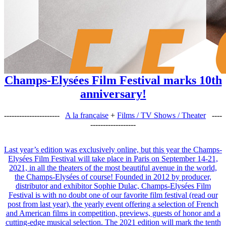
Champs-Elysées Film Festival marks 10th
anniversary!
----------------------
A la française
+
Films / TV Shows / Theater
----
------------------
Last year’s edition was exclusively online, but this year the Champs-
Elysées Film Festival will take place in Paris on September 14-21,
2021, in all the theaters of the most beautiful avenue in the world,
the Champs-Elysées of course! Founded in 2012 by producer,
distributor and exhibitor Sophie Dulac, Champs-Elysées Film
Festival is with no doubt one of our favorite film festival (read our
post from last year), the yearly event offering a selection of French
and American films in competition, previews, guests of honor and a
cutting-edge musical selection. The 2021 edition will mark the tenth