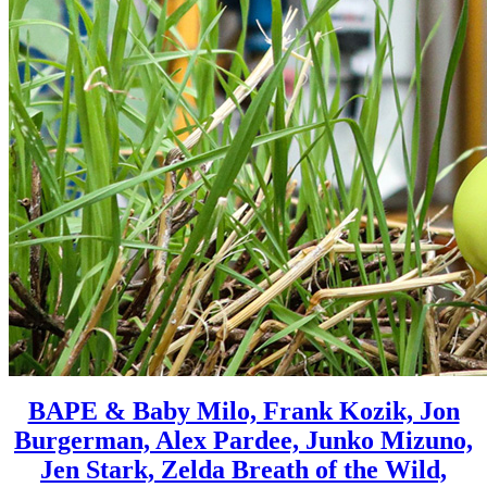
BAPE & Baby Milo, Frank Kozik, Jon
Burgerman, Alex Pardee, Junko Mizuno,
Jen Stark, Zelda Breath of the Wild,