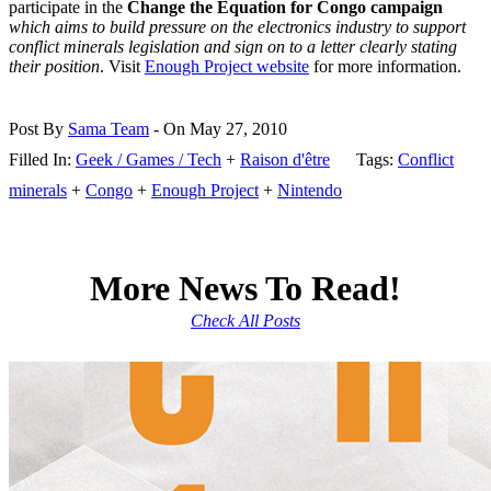
participate in the
Change the Equation for Congo campaign
which aims to build pressure on the electronics industry to support
conflict minerals legislation and sign on to a letter clearly stating
their position
. Visit
Enough Project website
for more information.
Post By
Sama Team
- On May 27, 2010
Filled In:
Geek / Games / Tech
+
Raison d'être
Tags:
Conflict
minerals
+
Congo
+
Enough Project
+
Nintendo
More News To Read!
Check All Posts