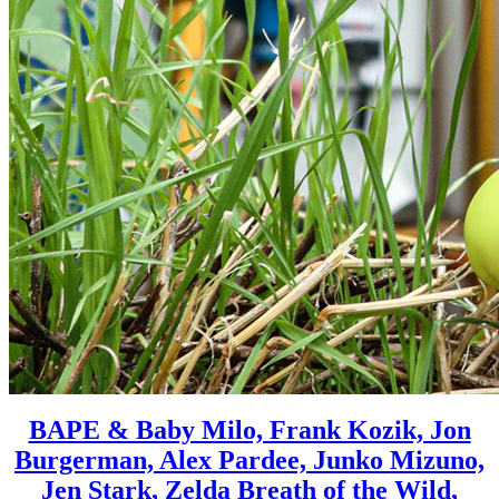
BAPE & Baby Milo, Frank Kozik, Jon
Burgerman, Alex Pardee, Junko Mizuno,
Jen Stark, Zelda Breath of the Wild,