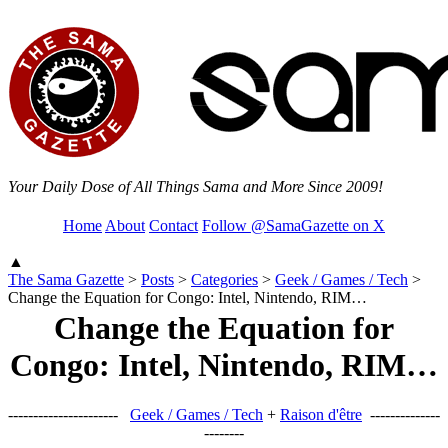
Your Daily Dose of All Things Sama and More Since 2009!
Home
About
Contact
Follow @SamaGazette on X
▲
The Sama Gazette
>
Posts
>
Categories
>
Geek / Games / Tech
>
Change the Equation for Congo: Intel, Nintendo, RIM…
Change the Equation for
Congo: Intel, Nintendo, RIM…
----------------------
Geek / Games / Tech
+
Raison d'être
--------------
--------