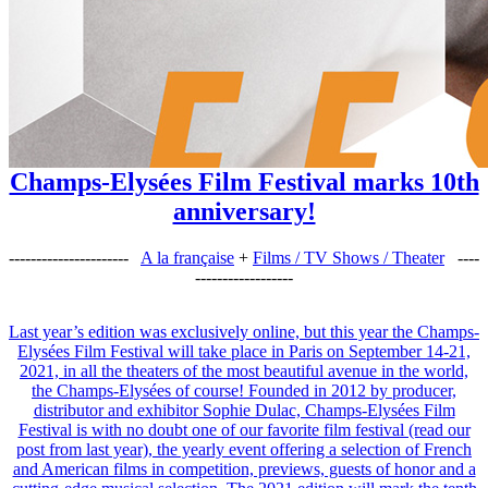
Champs-Elysées Film Festival marks 10th
anniversary!
----------------------
A la française
+
Films / TV Shows / Theater
----
------------------
Last year’s edition was exclusively online, but this year the Champs-
Elysées Film Festival will take place in Paris on September 14-21,
2021, in all the theaters of the most beautiful avenue in the world,
the Champs-Elysées of course! Founded in 2012 by producer,
distributor and exhibitor Sophie Dulac, Champs-Elysées Film
Festival is with no doubt one of our favorite film festival (read our
post from last year), the yearly event offering a selection of French
and American films in competition, previews, guests of honor and a