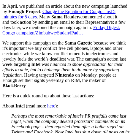
In April, we published an article about the new campaign launched
by
Enough Project
:
Change the Equation for Congo: Just 5
minutes for 5 days
. Many
Sama Readers
commented about it
and took action by sending an email to their Representative; a few
days later, we mentioned the campaign again in:
Friday Digest:
Congo campaign/Zimbabwe/Sudan/iPad…
We support this campaign on the
Sama Gazette
because we think
it’s important we buy conflict-free cell phones, laptops and other
electronics while we know conflict minerals in electronics and
jewelry fuels the world’s deadliest war. The campaign’s action last
week targeting
Intel
was
nuanced to show appreciation for their
efforts to date, but to challenge them to do more by supporting
legislation
. Having targeted
Nintendo
on Monday, people at
Enough set their sights yesterday on RIM, the maker of
BlackBerry
.
Here is a quick round up about those last actions:
About
Intel
(read more
here
):
Perhaps the most remarkable of Intel’s PR pratfalls came last
night, when the company deleted protestors’ comments on its
Facebook page – then reposted them after a battle raged on
Twitter and Facebook. Now Intel has shut down all posts on its