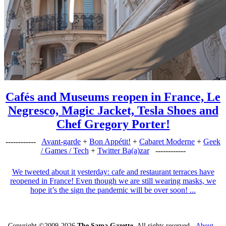
Cafés and Museums reopen in France, Le
Negresco, Magic Jacket, Tesla Shoes and
Chef Gregory Porter!
------------
Avant-garde
+
Bon Appétit!
+
Cabaret Moderne
+
Geek
/ Games / Tech
+
Twitter Ba(a)zar
------------
We tweeted about it yesterday: cafe and restaurant terraces have
reopened in France! Even though we are still wearing masks, we
hope it’s the sign the pandemic will be over soon! ...
Copyright ©2009-2026
The Sama Gazette
. All rights reserved -
About
-