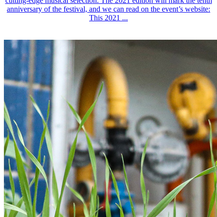
cutting-edge musical selection. The 2021 edition will mark the tenth
anniversary of the festival, and we can read on the event’s website:
This 2021 ...