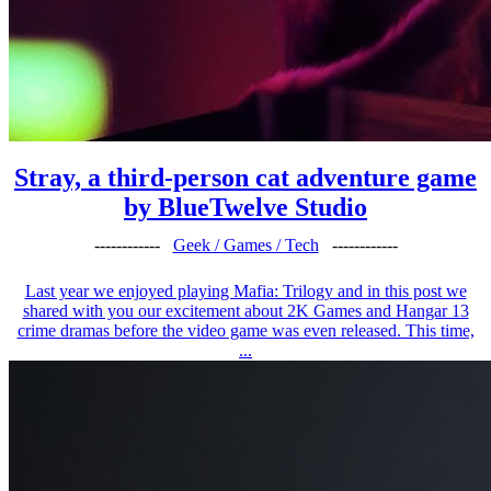
Stray, a third-person cat adventure game
by BlueTwelve Studio
------------
Geek / Games / Tech
------------
Last year we enjoyed playing Mafia: Trilogy and in this post we
shared with you our excitement about 2K Games and Hangar 13
crime dramas before the video game was even released. This time,
...