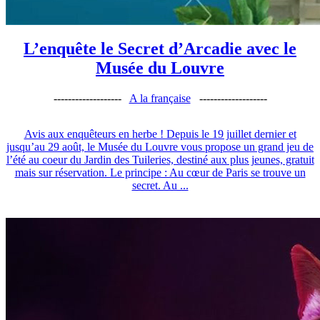
L’enquête le Secret d’Arcadie avec le
Musée du Louvre
-------------------
A la française
-------------------
Avis aux enquêteurs en herbe ! Depuis le 19 juillet dernier et
jusqu’au 29 août, le Musée du Louvre vous propose un grand jeu de
l’été au coeur du Jardin des Tuileries, destiné aux plus jeunes, gratuit
mais sur réservation. Le principe : Au cœur de Paris se trouve un
secret. Au ...