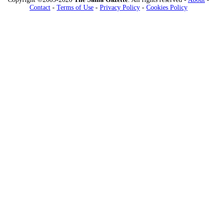
Contact
-
Terms of Use
-
Privacy Policy
-
Cookies Policy