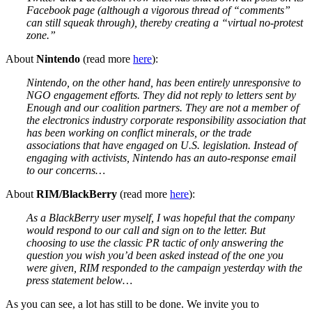
Facebook page (although a vigorous thread of “comments”
can still squeak through), thereby creating a “virtual no-protest
zone.”
About
Nintendo
(read more
here
):
Nintendo, on the other hand, has been entirely unresponsive to
NGO engagement efforts. They did not reply to letters sent by
Enough and our coalition partners. They are not a member of
the electronics industry corporate responsibility association that
has been working on conflict minerals, or the trade
associations that have engaged on U.S. legislation. Instead of
engaging with activists, Nintendo has an auto-response email
to our concerns…
About
RIM/BlackBerry
(read more
here
):
As a BlackBerry user myself, I was hopeful that the company
would respond to our call and sign on to the letter. But
choosing to use the classic PR tactic of only answering the
question you wish you’d been asked instead of the one you
were given, RIM responded to the campaign yesterday with the
press statement below…
As you can see, a lot has still to be done. We invite you to