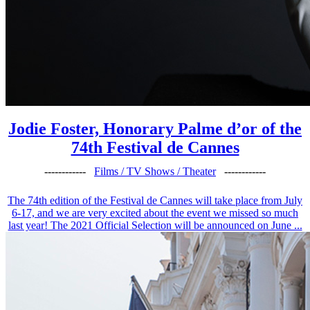
Jodie Foster, Honorary Palme d’or of the
74th Festival de Cannes
------------
Films / TV Shows / Theater
------------
The 74th edition of the Festival de Cannes will take place from July
6-17, and we are very excited about the event we missed so much
last year! The 2021 Official Selection will be announced on June ...