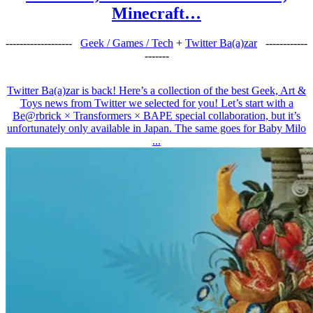
Minecraft…
-------------------
Geek / Games / Tech
+
Twitter Ba(a)zar
------------
-------
Twitter Ba(a)zar is back! Here’s a collection of the best Geek, Art &
Toys news from Twitter we selected for you! Let’s start with a
Be@rbrick × Transformers × BAPE special collaboration, but it’s
unfortunately only available in Japan. The same goes for Baby Milo
...