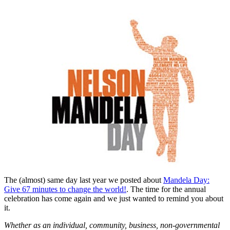
The (almost) same day last year we posted about
Mandela Day:
Give 67 minutes to change the world!
. The time for the annual
celebration has come again and we just wanted to remind you about
it.
Whether as an individual, community, business, non-governmental