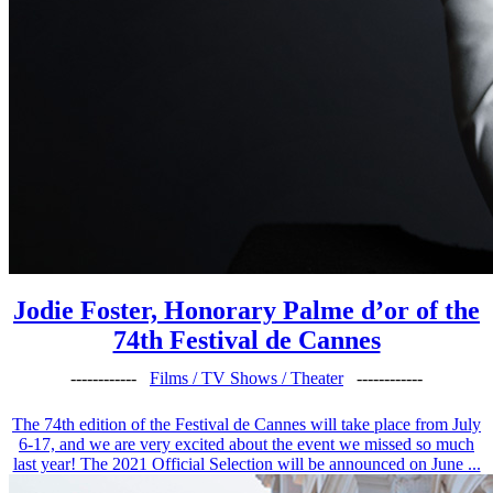
Jodie Foster, Honorary Palme d’or of the
74th Festival de Cannes
------------
Films / TV Shows / Theater
------------
The 74th edition of the Festival de Cannes will take place from July
6-17, and we are very excited about the event we missed so much
last year! The 2021 Official Selection will be announced on June ...