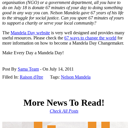
organisation (NGO) or a government department, all you have to
do on July 18 is donate 67 minutes of your day to doing something
good in any way you can. Nelson Mandela gave 67 years of his life
to the struggle for social justice. Can you spare 67 minutes of yours
to support a charity or serve your local community?
The
Mandela Day website
is very well designed and provides many
useful resources. Please check the
67 ways to change the world
for
more information on how to become a Mandela Day Changemaker.
Make Every Day a Mandela Day!
Post By
Sama Team
- On July 14, 2011
Filled In:
Raison d'être
Tags:
Nelson Mandela
More News To Read!
Check All Posts