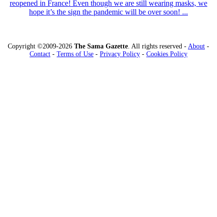
reopened in France! Even though we are still wearing masks, we
hope it’s the sign the pandemic will be over soon! ...
Copyright ©2009-2026
The Sama Gazette
. All rights reserved -
About
-
Contact
-
Terms of Use
-
Privacy Policy
-
Cookies Policy