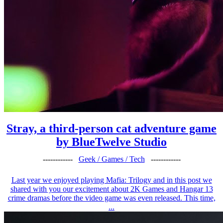
Stray, a third-person cat adventure game
by BlueTwelve Studio
------------
Geek / Games / Tech
------------
Last year we enjoyed playing Mafia: Trilogy and in this post we
shared with you our excitement about 2K Games and Hangar 13
crime dramas before the video game was even released. This time,
...