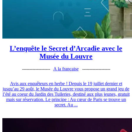
L’enquête le Secret d’Arcadie avec le
Musée du Louvre
-------------------
A la française
-------------------
Avis aux enquêteurs en herbe ! Depuis le 19 juillet dernier et
jusqu’au 29 août, le Musée du Louvre vous propose un grand jeu de
l’été au coeur du Jardin des Tuileries, destiné aux plus jeunes, gratuit
mais sur réservation. Le principe : Au cœur de Paris se trouve un
secret. Au ...