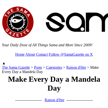
Your Daily Dose of All Things Sama and More Since 2009!
Home
About
Contact
Follow @SamaGazette on X
▲
The Sama Gazette
>
Posts
>
Categories
>
Raison d'être
>
Make
Every Day a Mandela Day
Make Every Day a Mandela
Day
----------------------
Raison d'être
----------------------