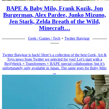
BAPE & Baby Milo, Frank Kozik, Jon
Burgerman, Alex Pardee, Junko Mizuno,
Jen Stark, Zelda Breath of the Wild,
Minecraft…
-------------------
Geek / Games / Tech
+
Twitter Ba(a)zar
------------
-------
Twitter Ba(a)zar is back! Here’s a collection of the best Geek, Art &
Toys news from Twitter we selected for you! Let’s start with a
Be@rbrick × Transformers × BAPE special collaboration, but it’s
unfortunately only available in Japan. The same goes for Baby Milo
...