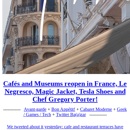
Cafés and Museums reopen in France, Le
Negresco, Magic Jacket, Tesla Shoes and
Chef Gregory Porter!
------------
Avant-garde
+
Bon Appétit!
+
Cabaret Moderne
+
Geek
/ Games / Tech
+
Twitter Ba(a)zar
------------
We tweeted about it yesterday: cafe and restaurant terraces have