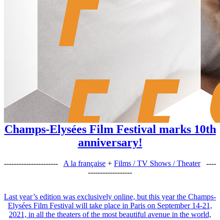
Champs-Elysées Film Festival marks 10th
anniversary!
----------------------
A la française
+
Films / TV Shows / Theater
----
------------------
Last year’s edition was exclusively online, but this year the Champs-
Elysées Film Festival will take place in Paris on September 14-21,
2021, in all the theaters of the most beautiful avenue in the world,