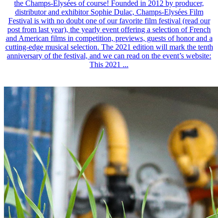
the Champs-Elysées of course! Founded in 2012 by producer,
distributor and exhibitor Sophie Dulac, Champs-Elysées Film
Festival is with no doubt one of our favorite film festival (read our
post from last year), the yearly event offering a selection of French
and American films in competition, previews, guests of honor and a
cutting-edge musical selection. The 2021 edition will mark the tenth
anniversary of the festival, and we can read on the event’s website:
This 2021 ...