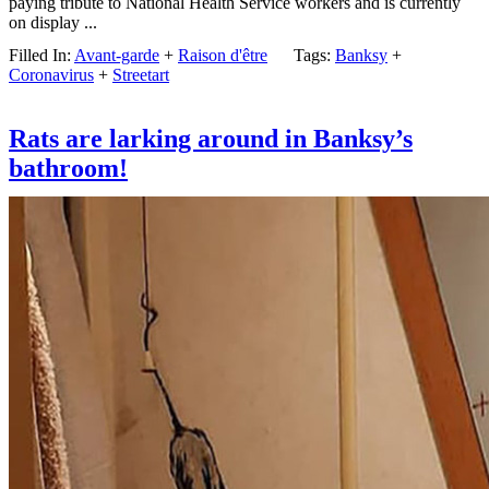
paying tribute to National Health Service workers and is currently
on display ...
Filled In:
Avant-garde
+
Raison d'être
Tags:
Banksy
+
Coronavirus
+
Streetart
Rats are larking around in Banksy’s
bathroom!