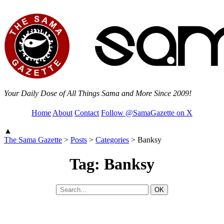
Your Daily Dose of All Things Sama and More Since 2009!
Home
About
Contact
Follow @SamaGazette on X
▲
The Sama Gazette
>
Posts
>
Categories
>
Banksy
Tag: Banksy