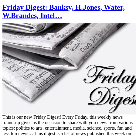
Friday Digest: Banksy, H.Jones, Water,
W.Brandes, Intel…
This is our new Friday Digest! Every Friday, this weekly news
round-up gives us the occasion to share with you news from various
topics: politics to arts, entertainment, media, science, sports, fun and
less fun news… This digest is a list of news published this week on