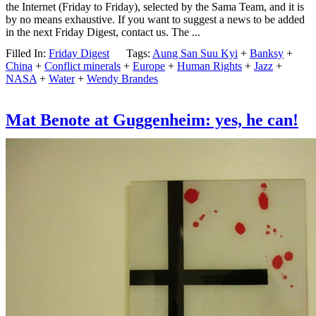
the Internet (Friday to Friday), selected by the Sama Team, and it is
by no means exhaustive. If you want to suggest a news to be added
in the next Friday Digest, contact us. The ...
Filled In:
Friday Digest
Tags:
Aung San Suu Kyi
+
Banksy
+
China
+
Conflict minerals
+
Europe
+
Human Rights
+
Jazz
+
NASA
+
Water
+
Wendy Brandes
Mat Benote at Guggenheim: yes, he can!