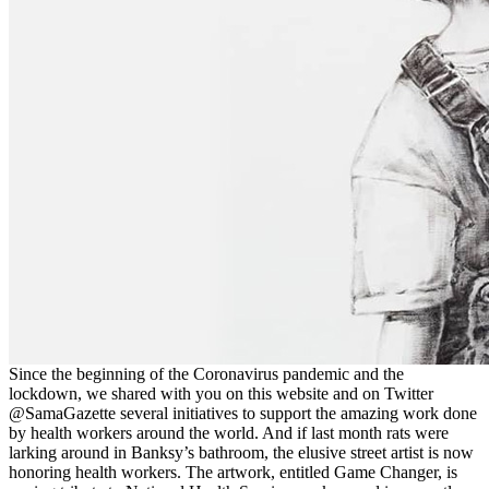
Since the beginning of the Coronavirus pandemic and the
lockdown, we shared with you on this website and on Twitter
@SamaGazette several initiatives to support the amazing work done
by health workers around the world. And if last month rats were
larking around in Banksy’s bathroom, the elusive street artist is now
honoring health workers. The artwork, entitled Game Changer, is