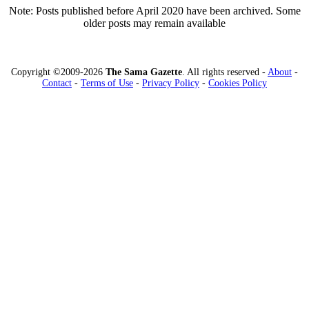
Note: Posts published before April 2020 have been archived. Some
older posts may remain available
Copyright ©2009-2026
The Sama Gazette
. All rights reserved -
About
-
Contact
-
Terms of Use
-
Privacy Policy
-
Cookies Policy