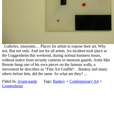
Galleries, museums… Places for artists to expose their art. Why
not. But not only. And not for all artists. An incident took place at
the Guggenheim this weekend, during normal business hours,
without notice from security cameras or museum guards. Artist Mat
Benote hung one of his own pieces on the famous walls, a
movement he describes as “Fine Art Graffiti“. Banksy and many
others before him, did the same. So what are they? ...
Filled In:
Avant-garde
Tags:
Banksy
+
Contemporary Art
+
Guggenheim