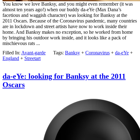
You know we love Banksy, and you might even remember (it was
almost ten years ago!) when our buddy da-eYe (Max Dana’s
facetious and waggish character) was looking for Banksy at the
2011 Oscars. Because of the Coronavirus pandemic, many countries
are in lockdown and street artists have now to work inside their
home. And Banksy makes no exception, so he worked from home
by bringing his outdoor work inside, and it looks like a pack of
mischievous rats ...
Filled In:
Avant-garde
Tags:
Banksy
+
Coronavirus
+
da-eYe
+
England
+
Streetart
da-eYe: looking for Banksy at the 2011
Oscars