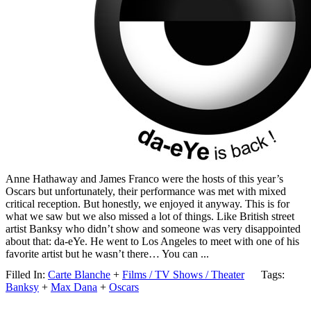
Anne Hathaway and James Franco were the hosts of this year’s
Oscars but unfortunately, their performance was met with mixed
critical reception. But honestly, we enjoyed it anyway. This is for
what we saw but we also missed a lot of things. Like British street
artist Banksy who didn’t show and someone was very disappointed
about that: da-eYe. He went to Los Angeles to meet with one of his
favorite artist but he wasn’t there… You can ...
Filled In:
Carte Blanche
+
Films / TV Shows / Theater
Tags:
Banksy
+
Max Dana
+
Oscars