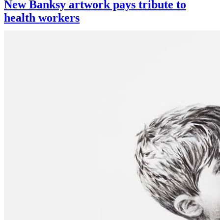
New Banksy artwork pays tribute to
health workers