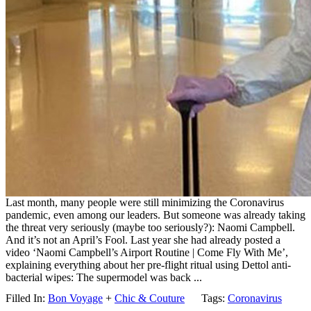
Last month, many people were still minimizing the Coronavirus
pandemic, even among our leaders. But someone was already taking
the threat very seriously (maybe too seriously?): Naomi Campbell.
And it’s not an April’s Fool. Last year she had already posted a
video ‘Naomi Campbell’s Airport Routine | Come Fly With Me’,
explaining everything about her pre-flight ritual using Dettol anti-
bacterial wipes: The supermodel was back ...
Filled In:
Bon Voyage
+
Chic & Couture
Tags:
Coronavirus