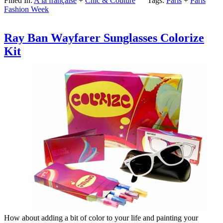
Filled In:
A la française
+
Chic & Couture
Tags:
Paris
+
Paris
Fashion Week
Ray Ban Wayfarer Sunglasses Colorize
Kit
How about adding a bit of color to your life and painting your