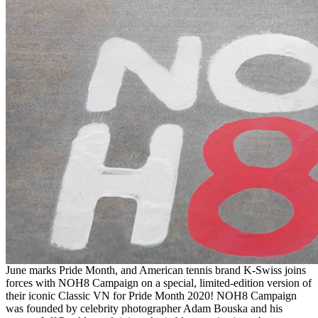
June marks Pride Month, and American tennis brand K-Swiss joins
forces with NOH8 Campaign on a special, limited-edition version of
their iconic Classic VN for Pride Month 2020! NOH8 Campaign
was founded by celebrity photographer Adam Bouska and his