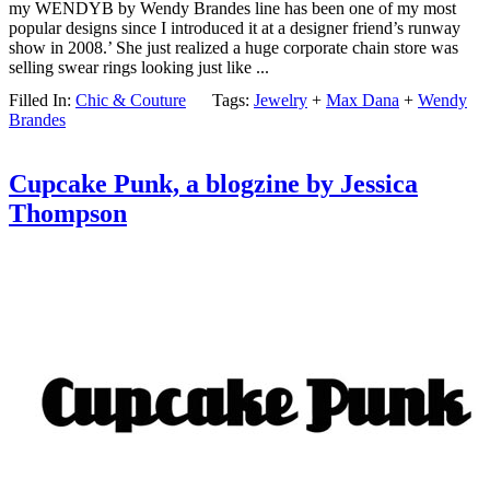
my WENDYB by Wendy Brandes line has been one of my most
popular designs since I introduced it at a designer friend’s runway
show in 2008.’ She just realized a huge corporate chain store was
selling swear rings looking just like ...
Filled In:
Chic & Couture
Tags:
Jewelry
+
Max Dana
+
Wendy
Brandes
Cupcake Punk, a blogzine by Jessica
Thompson