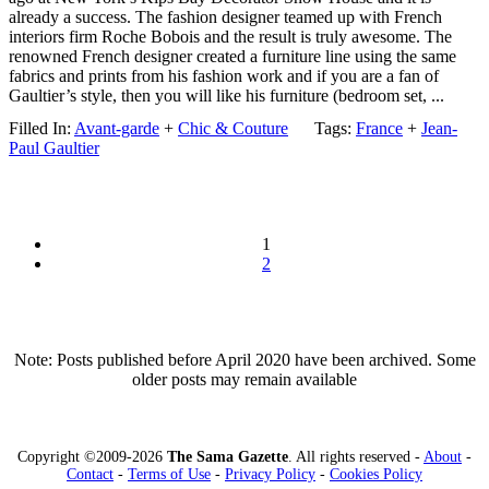
already a success. The fashion designer teamed up with French
interiors firm Roche Bobois and the result is truly awesome. The
renowned French designer created a furniture line using the same
fabrics and prints from his fashion work and if you are a fan of
Gaultier’s style, then you will like his furniture (bedroom set, ...
Filled In:
Avant-garde
+
Chic & Couture
Tags:
France
+
Jean-
Paul Gaultier
1
2
Note: Posts published before April 2020 have been archived. Some
older posts may remain available
Copyright ©2009-2026
The Sama Gazette
. All rights reserved -
About
-
Contact
-
Terms of Use
-
Privacy Policy
-
Cookies Policy