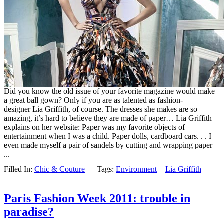
Did you know the old issue of your favorite magazine would make
a great ball gown? Only if you are as talented as fashion-
designer Lia Griffith, of course. The dresses she makes are so
amazing, it’s hard to believe they are made of paper… Lia Griffith
explains on her website: Paper was my favorite objects of
entertainment when I was a child. Paper dolls, cardboard cars. . . I
even made myself a pair of sandels by cutting and wrapping paper
...
Filled In:
Chic & Couture
Tags:
Environment
+
Lia Griffith
Paris Fashion Week 2011: trouble in
paradise?