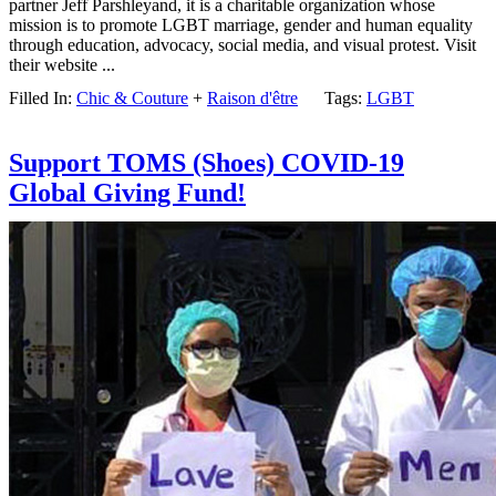
partner Jeff Parshleyand, it is a charitable organization whose
mission is to promote LGBT marriage, gender and human equality
through education, advocacy, social media, and visual protest. Visit
their website ...
Filled In:
Chic & Couture
+
Raison d'être
Tags:
LGBT
Support TOMS (Shoes) COVID-19
Global Giving Fund!