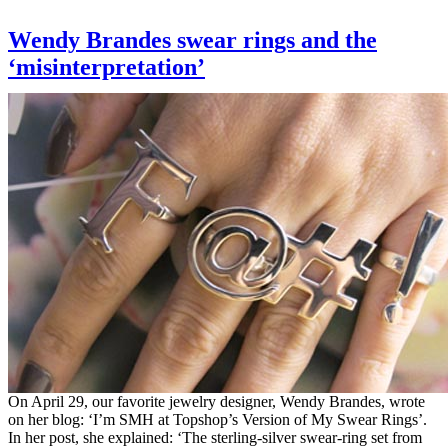
Wendy Brandes swear rings and the
‘misinterpretation’
On April 29, our favorite jewelry designer, Wendy Brandes, wrote
on her blog: ‘I’m SMH at Topshop’s Version of My Swear Rings’.
In her post, she explained: ‘The sterling-silver swear-ring set from