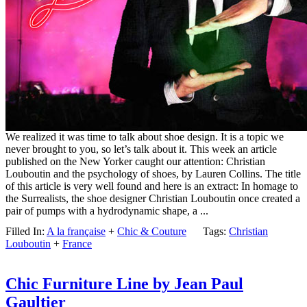
We realized it was time to talk about shoe design. It is a topic we
never brought to you, so let’s talk about it. This week an article
published on the New Yorker caught our attention: Christian
Louboutin and the psychology of shoes, by Lauren Collins. The title
of this article is very well found and here is an extract: In homage to
the Surrealists, the shoe designer Christian Louboutin once created a
pair of pumps with a hydrodynamic shape, a ...
Filled In:
A la française
+
Chic & Couture
Tags:
Christian
Louboutin
+
France
Chic Furniture Line by Jean Paul
Gaultier