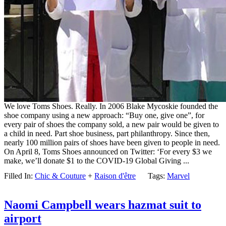
We love Toms Shoes. Really. In 2006 Blake Mycoskie founded the
shoe company using a new approach: “Buy one, give one”, for
every pair of shoes the company sold, a new pair would be given to
a child in need. Part shoe business, part philanthropy. Since then,
nearly 100 million pairs of shoes have been given to people in need.
On April 8, Toms Shoes announced on Twitter: ‘For every $3 we
make, we’ll donate $1 to the COVID-19 Global Giving ...
Filled In:
Chic & Couture
+
Raison d'être
Tags:
Marvel
Naomi Campbell wears hazmat suit to
airport