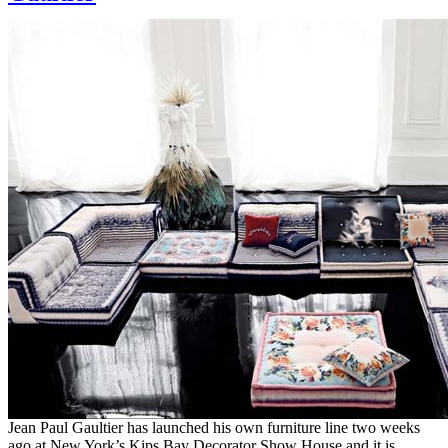
Jean Paul Gaultier has launched his own furniture line two weeks
ago at New York’s Kips Bay Decorator Show House and it is