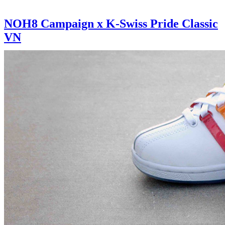
NOH8 Campaign x K-Swiss Pride Classic
VN