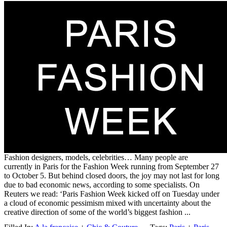
Fashion designers, models, celebrities… Many people are
currently in Paris for the Fashion Week running from September 27
to October 5. But behind closed doors, the joy may not last for long
due to bad economic news, according to some specialists. On
Reuters we read: ‘Paris Fashion Week kicked off on Tuesday under
a cloud of economic pessimism mixed with uncertainty about the
creative direction of some of the world’s biggest fashion ...