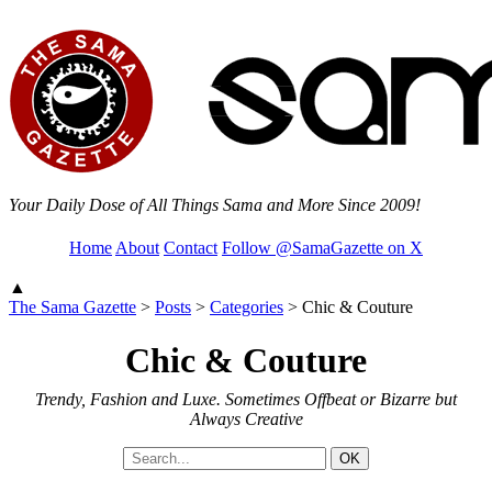
Your Daily Dose of All Things Sama and More Since 2009!
Home
About
Contact
Follow @SamaGazette on X
▲
The Sama Gazette
>
Posts
>
Categories
>
Chic & Couture
Chic & Couture
Trendy, Fashion and Luxe. Sometimes Offbeat or Bizarre but
Always Creative