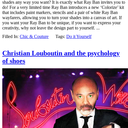
shades any way you want? It is exactly what Ray Ban invites you to
do! For a very limited time Ray Ban introduces a new ‘Colorize’ kit
that includes paint markers, stencils and a pair of white Ray Ban
wayfarers, allowing you to turn your shades into a canvas of art. If
you want your Ray Ban to be unique, if you want to express your
creativity, why not leave the design part to yourself. ...
Filled In:
Chic & Couture
Tags:
Do it Yourself
Christian Louboutin and the psychology
of shoes