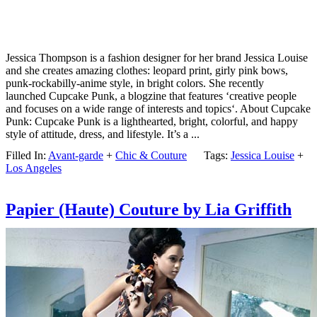
Jessica Thompson is a fashion designer for her brand Jessica Louise
and she creates amazing clothes: leopard print, girly pink bows,
punk-rockabilly-anime style, in bright colors. She recently
launched Cupcake Punk, a blogzine that features ‘creative people
and focuses on a wide range of interests and topics‘. About Cupcake
Punk: Cupcake Punk is a lighthearted, bright, colorful, and happy
style of attitude, dress, and lifestyle. It’s a ...
Filled In:
Avant-garde
+
Chic & Couture
Tags:
Jessica Louise
+
Los Angeles
Papier (Haute) Couture by Lia Griffith