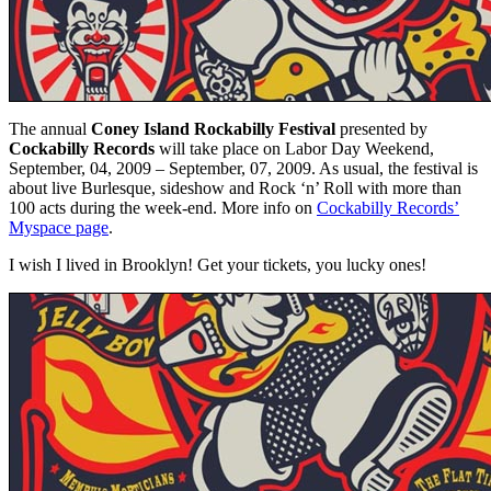
The annual
Coney Island
Rockabilly Festival
presented by
Cockabilly Records
will take place on Labor Day Weekend,
September, 04, 2009 – September, 07, 2009. As usual, the festival is
about live Burlesque, sideshow and Rock ‘n’ Roll with more than
100 acts during the week-end. More info on
Cockabilly Records’
Myspace page
.
I wish I lived in Brooklyn! Get your tickets, you lucky ones!