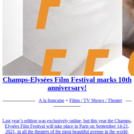
Champs-Elysées Film Festival marks 10th
anniversary!
----------------------
A la française
+
Films / TV Shows / Theater
----
------------------
Last year’s edition was exclusively online, but this year the Champs-
Elysées Film Festival will take place in Paris on September 14-21,
2021, in all the theaters of the most beautiful avenue in the world,