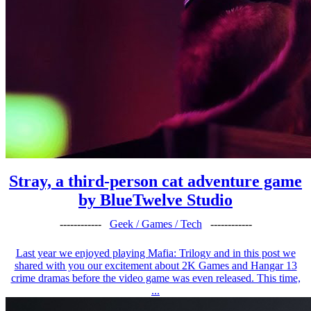
Stray, a third-person cat adventure game
by BlueTwelve Studio
------------
Geek / Games / Tech
------------
Last year we enjoyed playing Mafia: Trilogy and in this post we
shared with you our excitement about 2K Games and Hangar 13
crime dramas before the video game was even released. This time,
...