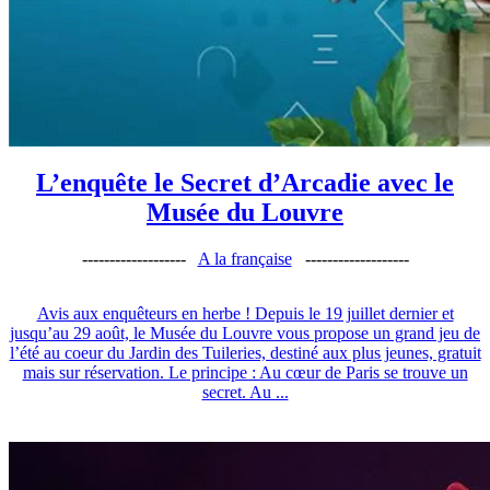
L’enquête le Secret d’Arcadie avec le
Musée du Louvre
-------------------
A la française
-------------------
Avis aux enquêteurs en herbe ! Depuis le 19 juillet dernier et
jusqu’au 29 août, le Musée du Louvre vous propose un grand jeu de
l’été au coeur du Jardin des Tuileries, destiné aux plus jeunes, gratuit
mais sur réservation. Le principe : Au cœur de Paris se trouve un
secret. Au ...