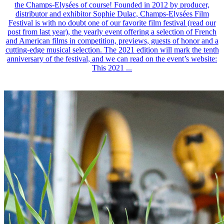
the Champs-Elysées of course! Founded in 2012 by producer,
distributor and exhibitor Sophie Dulac, Champs-Elysées Film
Festival is with no doubt one of our favorite film festival (read our
post from last year), the yearly event offering a selection of French
and American films in competition, previews, guests of honor and a
cutting-edge musical selection. The 2021 edition will mark the tenth
anniversary of the festival, and we can read on the event’s website:
This 2021 ...