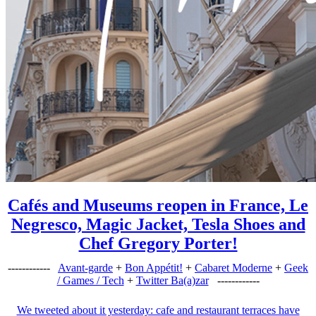
Cafés and Museums reopen in France, Le
Negresco, Magic Jacket, Tesla Shoes and
Chef Gregory Porter!
------------
Avant-garde
+
Bon Appétit!
+
Cabaret Moderne
+
Geek
/ Games / Tech
+
Twitter Ba(a)zar
------------
We tweeted about it yesterday: cafe and restaurant terraces have