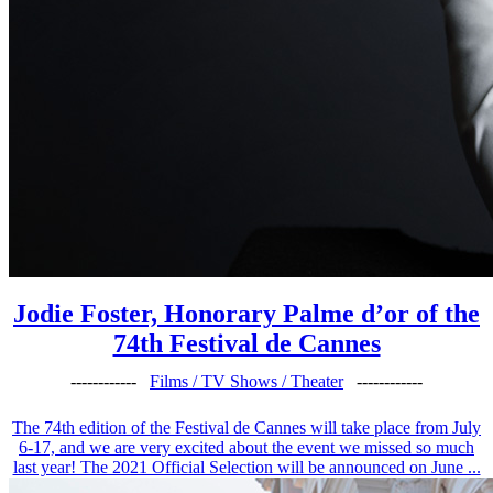
Jodie Foster, Honorary Palme d’or of the
74th Festival de Cannes
------------
Films / TV Shows / Theater
------------
The 74th edition of the Festival de Cannes will take place from July
6-17, and we are very excited about the event we missed so much
last year! The 2021 Official Selection will be announced on June ...