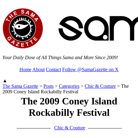
Your Daily Dose of All Things Sama and More Since 2009!
Home
About
Contact
Follow @SamaGazette on X
▲
The Sama Gazette
>
Posts
>
Categories
>
Chic & Couture
>
The
2009 Coney Island Rockabilly Festival
The 2009 Coney Island
Rockabilly Festival
----------------------
Chic & Couture
----------------------