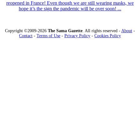
reopened in France! Even though we are still wearing masks, we
hope it’s the sign the pandemic will be over soon! ...
Copyright ©2009-2026
The Sama Gazette
. All rights reserved -
About
-
Contact
-
Terms of Use
-
Privacy Policy
-
Cookies Policy