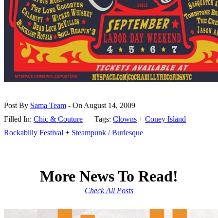
Post By
Sama Team
- On August 14, 2009
Filled In:
Chic & Couture
Tags:
Clowns
+
Coney Island
Rockabilly Festival
+
Steampunk / Burlesque
More News To Read!
Check All Posts