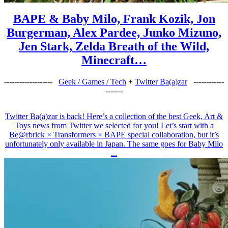
BAPE & Baby Milo, Frank Kozik, Jon
Burgerman, Alex Pardee, Junko Mizuno,
Jen Stark, Zelda Breath of the Wild,
Minecraft…
-------------------
Geek / Games / Tech
+
Twitter Ba(a)zar
------------
-------
Twitter Ba(a)zar is back! Here’s a collection of the best Geek, Art &
Toys news from Twitter we selected for you! Let’s start with a
Be@rbrick × Transformers × BAPE special collaboration, but it’s
unfortunately only available in Japan. The same goes for Baby Milo
...