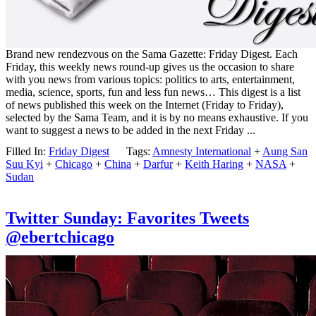
Brand new rendezvous on the Sama Gazette: Friday Digest. Each
Friday, this weekly news round-up gives us the occasion to share
with you news from various topics: politics to arts, entertainment,
media, science, sports, fun and less fun news… This digest is a list
of news published this week on the Internet (Friday to Friday),
selected by the Sama Team, and it is by no means exhaustive. If you
want to suggest a news to be added in the next Friday ...
Filled In:
Friday Digest
Tags:
Amnesty International
+
Aung San
Suu Kyi
+
Chicago
+
China
+
Darfur
+
Keith Haring
+
NASA
+
Sudan
Twitter Sunday: Favorites Tweets
@ebertchicago