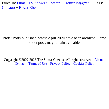
Filled In:
Films / TV Shows / Theater
+
Twitter Ba(a)zar
Tags:
Chicago
+
Roger Ebert
Note: Posts published before April 2020 have been archived. Some
older posts may remain available
Copyright ©2009-2026
The Sama Gazette
. All rights reserved -
About
-
Contact
-
Terms of Use
-
Privacy Policy
-
Cookies Policy