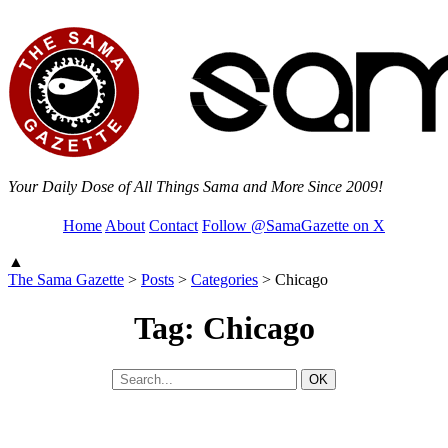
Your Daily Dose of All Things Sama and More Since 2009!
Home
About
Contact
Follow @SamaGazette on X
▲
The Sama Gazette
>
Posts
>
Categories
>
Chicago
Tag: Chicago