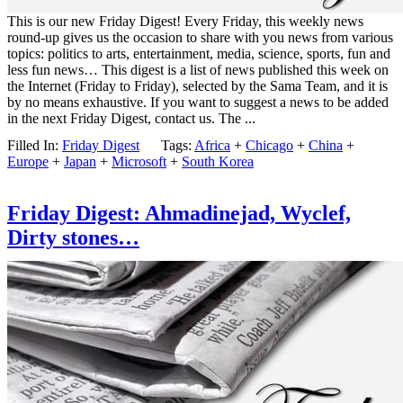
This is our new Friday Digest! Every Friday, this weekly news
round-up gives us the occasion to share with you news from various
topics: politics to arts, entertainment, media, science, sports, fun and
less fun news… This digest is a list of news published this week on
the Internet (Friday to Friday), selected by the Sama Team, and it is
by no means exhaustive. If you want to suggest a news to be added
in the next Friday Digest, contact us. The ...
Filled In:
Friday Digest
Tags:
Africa
+
Chicago
+
China
+
Europe
+
Japan
+
Microsoft
+
South Korea
Friday Digest: Ahmadinejad, Wyclef,
Dirty stones…