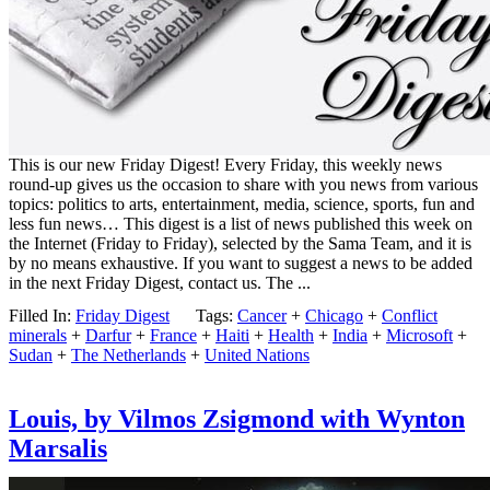
This is our new Friday Digest! Every Friday, this weekly news
round-up gives us the occasion to share with you news from various
topics: politics to arts, entertainment, media, science, sports, fun and
less fun news… This digest is a list of news published this week on
the Internet (Friday to Friday), selected by the Sama Team, and it is
by no means exhaustive. If you want to suggest a news to be added
in the next Friday Digest, contact us. The ...
Filled In:
Friday Digest
Tags:
Cancer
+
Chicago
+
Conflict
minerals
+
Darfur
+
France
+
Haiti
+
Health
+
India
+
Microsoft
+
Sudan
+
The Netherlands
+
United Nations
Louis, by Vilmos Zsigmond with Wynton
Marsalis