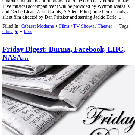
Charlie Chaplin, beautiful women and the birth of American music”.
Live musical accompaniment will be provided by Wynton Marsalis
and Cecile Licad. About Louis, A Silent Film (more here): Louis, a
silent film directed by Dan Pritzker and starring Jackie Earle ...
Filled In:
Cabaret Moderne
+
Films / TV Shows / Theater
Tags:
Chicago
+
Jazz
Friday Digest: Burma, Facebook, LHC,
NASA…