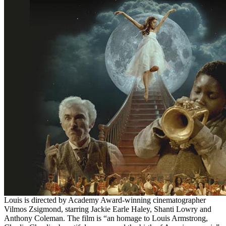
Louis is directed by Academy Award-winning cinematographer
Vilmos Zsigmond, starring Jackie Earle Haley, Shanti Lowry and
Anthony Coleman. The film is “an homage to Louis Armstrong,