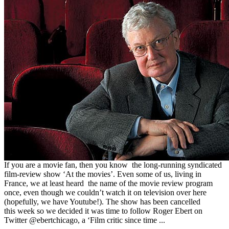
If you are a movie fan, then you know the long-running syndicated
film-review show ‘At the movies’. Even some of us, living in
France, we at least heard the name of the movie review program
once, even though we couldn’t watch it on television over here
(hopefully, we have Youtube!). The show has been cancelled
this week so we decided it was time to follow Roger Ebert on
Twitter @ebertchicago, a ‘Film critic since time ...