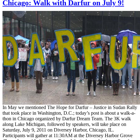
Chicago: Walk with Darfur on July 9!
In May we mentioned The Hope for Darfur – Justice in Sudan Rally
that took place in Washington, D.C.; today’s post is about a walk-a-
thon in Chicago organized by Darfur Dream Team. The 3K walk
along Lake Michigan, followed by speakers, will take place on
Saturday, July 9, 2011 on Diversey Harbor, Chicago, IL.
Participants will gather at 11:30AM at the Diversey Harbor Grove