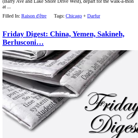
(Barry Ave and Lake Shore Drive West), depart for the walk-a-thon
at ...
Filled In:
Raison d'être
Tags:
Chicago
+
Darfur
Friday Digest: China, Yemen, Sakineh,
Berlusconi…